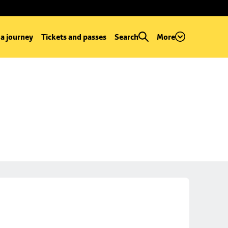
 a journey
Tickets and passes
Search
More