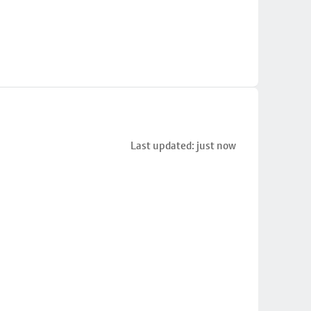
Last updated: just now