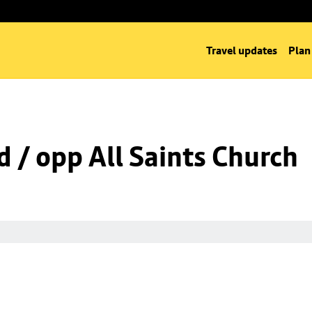
Travel updates
Plan
d / opp All Saints Church