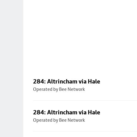
284: Altrincham via Hale
Operated by Bee Network
284: Altrincham via Hale
Operated by Bee Network