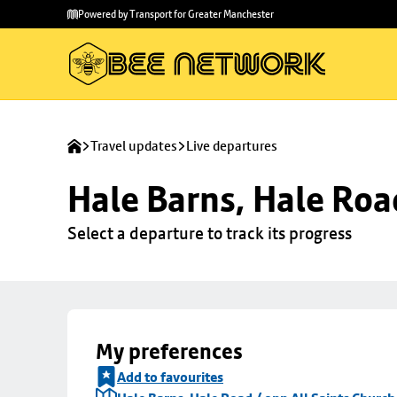
Skip to
Skip
Powered by Transport for Greater Manchester
main
to
content
footer
Travel updates
Live departures
Hale Barns, Hale Roa
Select a departure to track its progress
My preferences
Add to favourites