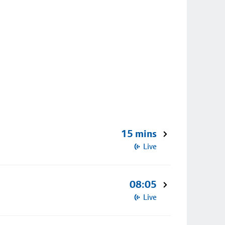
15 mins
Live
08:05
Live