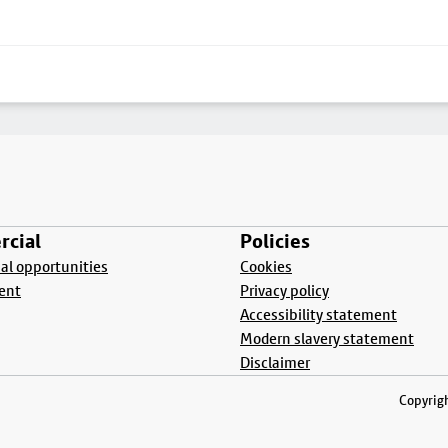
cial
Policies
l opportunities
Cookies
ent
Privacy policy
Accessibility statement
Modern slavery statement
Disclaimer
Copyrigh