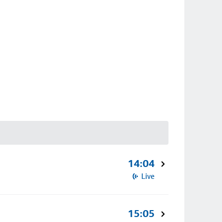
14:04
Live
15:05