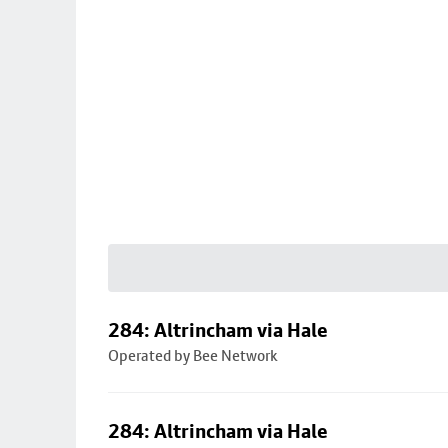
284: Altrincham via Hale
Operated by Bee Network
284: Altrincham via Hale