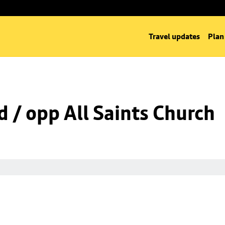
Travel updates
Plan
d / opp All Saints Church