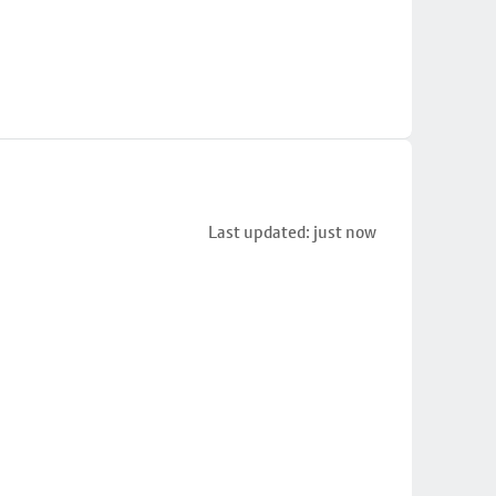
Last updated: just now