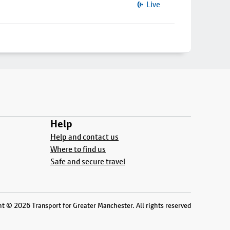
Live
Help
Help and contact us
Where to find us
Safe and secure travel
t © 2026 Transport for Greater Manchester. All rights reserved