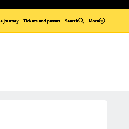
 a journey
Tickets and passes
Search
More