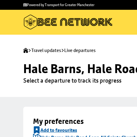
Skip to
Skip
Powered by Transport for Greater Manchester
main
to
content
footer
Travel updates
Live departures
Hale Barns, Hale Roa
Select a departure to track its progress
My preferences
Add to favourites