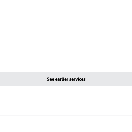
See earlier services