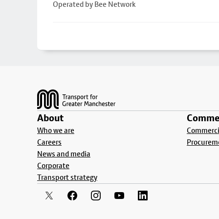
Operated by Bee Network
Footer
About
Commer
Who we are
Commercia
Careers
Procurem
News and media
Corporate
Transport strategy