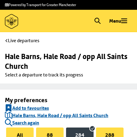
Skip to
Skip
Powered by Transport for Greater Manchester
main
to
content
footer
Menu
Live departures
Hale Barns, Hale Road / opp All Saints 
Church
Select a departure to track its progress
My preferences
Add to favourites
Hale Barns, Hale Road / opp All Saints Church
Search again
All
88
284
288