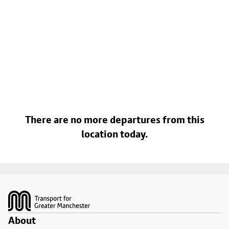
There are no more departures from this
location today.
Footer
About