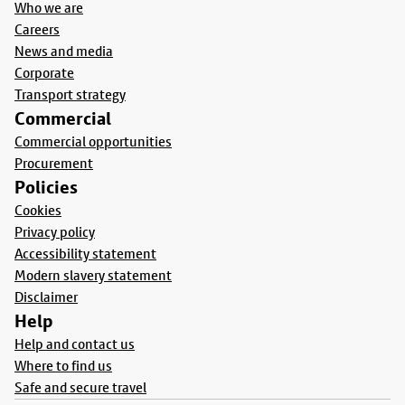
Who we are
Careers
News and media
Corporate
Transport strategy
Commercial
Commercial opportunities
Procurement
Policies
Cookies
Privacy policy
Accessibility statement
Modern slavery statement
Disclaimer
Help
Help and contact us
Where to find us
Safe and secure travel