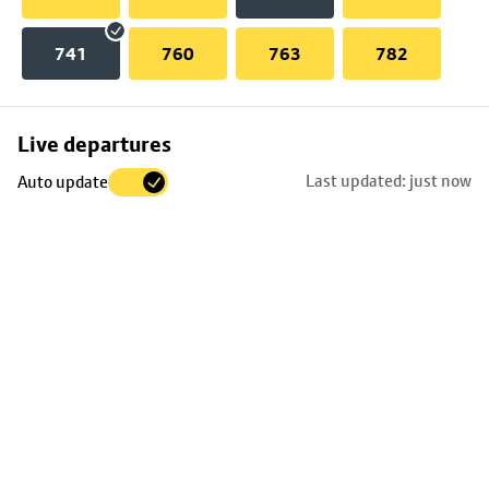
741
760
763
782
Skip
Live departures
map
Last updated: just now
Auto update
to
stop
details