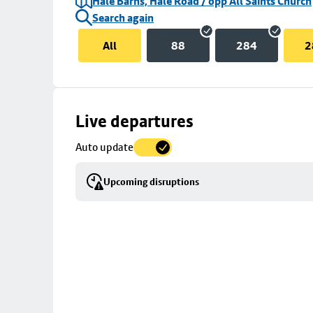
Hale Barns, Hale Road / opp All Saints Church
Search again
All
88
284
2
Skip
Live departures
map
Auto update
to
stop
Upcoming disruptions
details