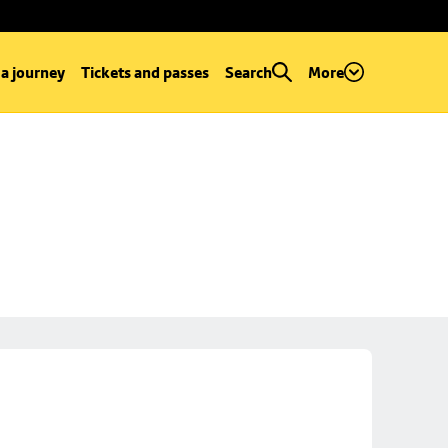
 a journey
Tickets and passes
Search
More