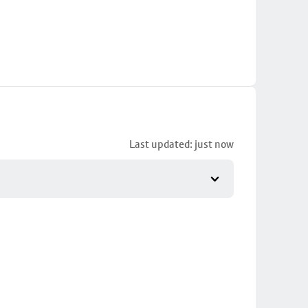
Last updated: just now