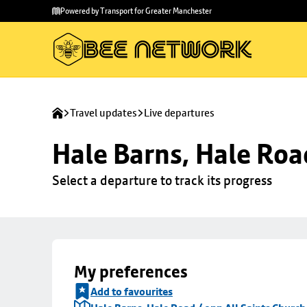
Skip to
Skip
Powered by Transport for Greater Manchester
main
to
content
footer
Travel updates
Live departures
Hale Barns, Hale Roa
Select a departure to track its progress
My preferences
Add to favourites