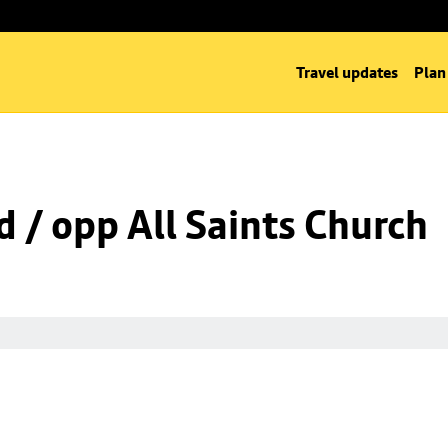
Travel updates
Plan
d / opp All Saints Church