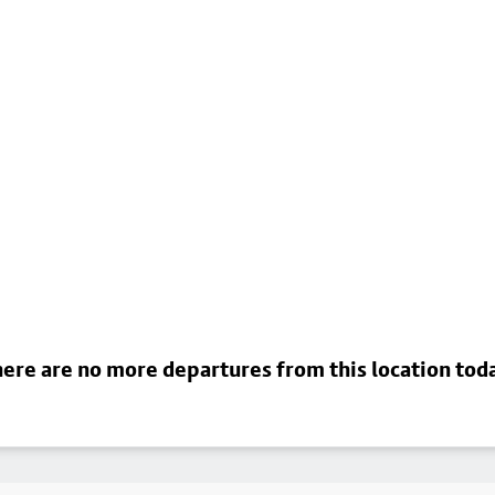
ere are no more departures from this location tod