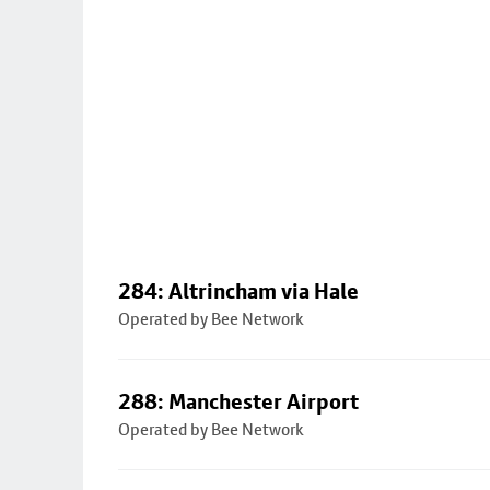
284: Altrincham via Hale
Operated by Bee Network
288: Manchester Airport
Operated by Bee Network