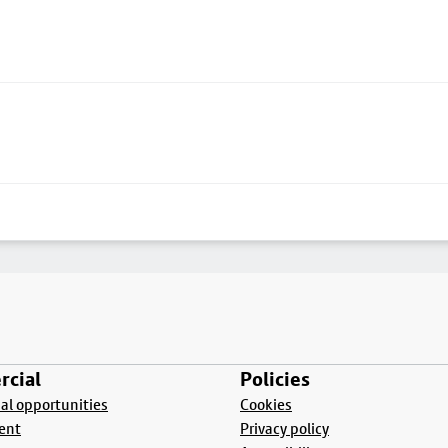
cial
Policies
l opportunities
Cookies
ent
Privacy policy