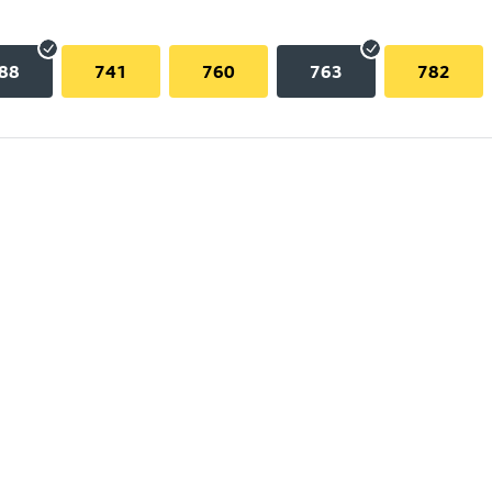
88
741
760
763
782