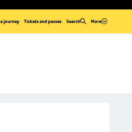
 a journey
Tickets and passes
Search
More