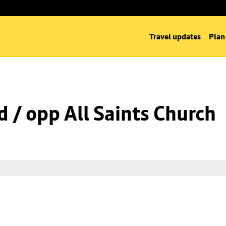
Travel updates
Plan
d / opp All Saints Church