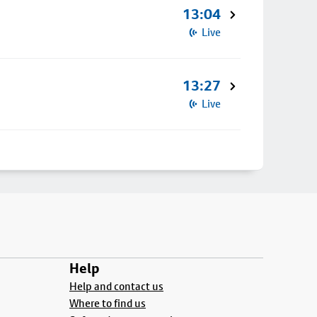
13:04
Live
13:27
Live
Help
Help and contact us
Where to find us