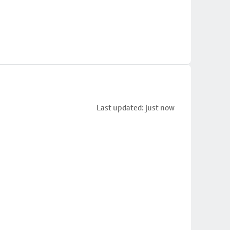
Last updated: just now