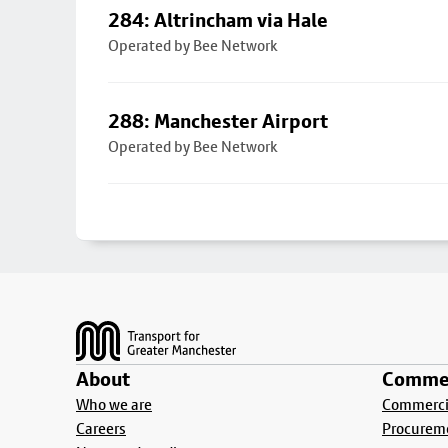
284: Altrincham via Hale
Operated by Bee Network
288: Manchester Airport
Operated by Bee Network
Footer
About
Commer
Who we are
Commercia
Careers
Procurem