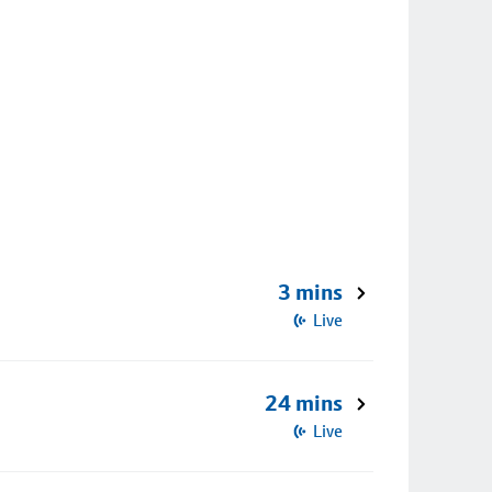
3 mins
Live
24 mins
Live