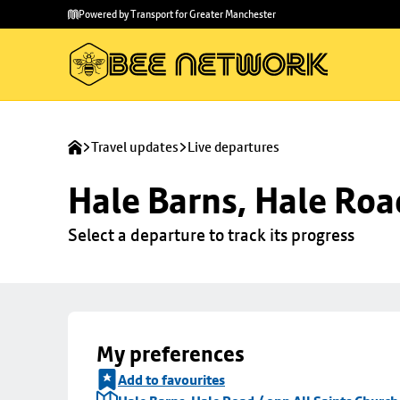
Skip to
Skip
Powered by Transport for Greater Manchester
main
to
content
footer
Travel updates
Live departures
Hale Barns, Hale Roa
Select a departure to track its progress
My preferences
Add to favourites