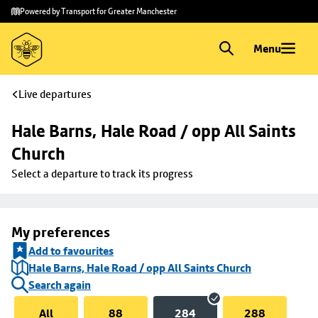
Skip to
Skip
Powered by Transport for Greater Manchester
main
to
content
footer
Menu
Live departures
Hale Barns, Hale Road / opp All Saints 
Church
Select a departure to track its progress
My preferences
Add to favourites
Hale Barns, Hale Road / opp All Saints Church
Search again
All
88
284
288