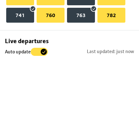
741
760
763
782
Skip
Live departures
map
Last updated: just now
Auto update
to
stop
details