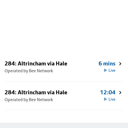
284: Altrincham via Hale
6 mins
Operated by Bee Network
Live
284: Altrincham via Hale
12:04
Operated by Bee Network
Live