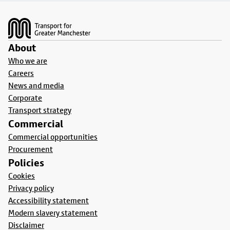
Footer
About
Who we are
Careers
News and media
Corporate
Transport strategy
Commercial
Commercial opportunities
Procurement
Policies
Cookies
Privacy policy
Accessibility statement
Modern slavery statement
Disclaimer