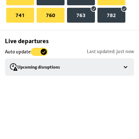
741
760
763
782
Skip
Live departures
map
Last updated: just now
Auto update
to
stop
Upcoming disruptions
details