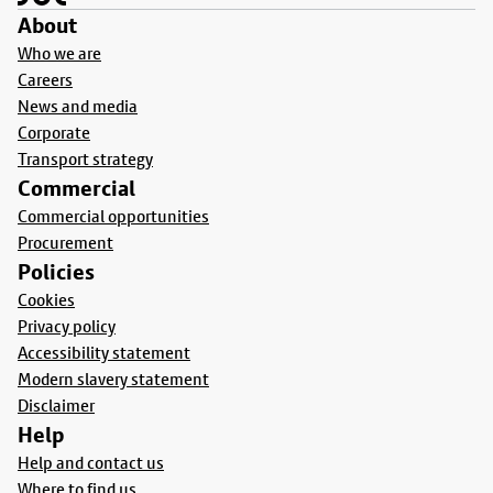
About
Who we are
Careers
News and media
Corporate
Transport strategy
Commercial
Commercial opportunities
Procurement
Policies
Cookies
Privacy policy
Accessibility statement
Modern slavery statement
Disclaimer
Help
Help and contact us
Where to find us