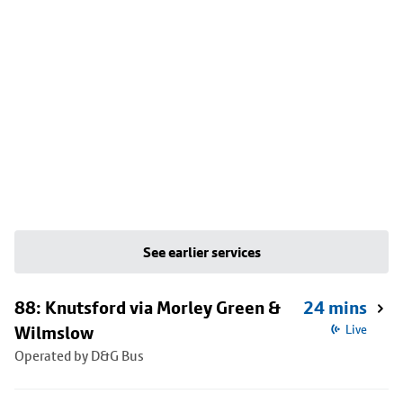
See earlier services
88: Knutsford via Morley Green &
24 mins
Wilmslow
Live
Operated by D&G Bus