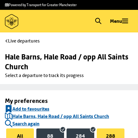
Skip to
Skip
Powered by Transport for Greater Manchester
main
to
content
footer
Menu
Live departures
Hale Barns, Hale Road / opp All Saints 
Church
Select a departure to track its progress
My preferences
Add to favourites
Hale Barns, Hale Road / opp All Saints Church
Search again
All
88
284
288