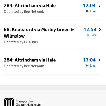
284: Altrincham via Hale
12:04
Operated by Bee Network
Live
88: Knutsford via Morley Green &
12:59
Wilmslow
Live
Operated by D&G Bus
284: Altrincham via Hale
13:04
Operated by Bee Network
Live
Footer