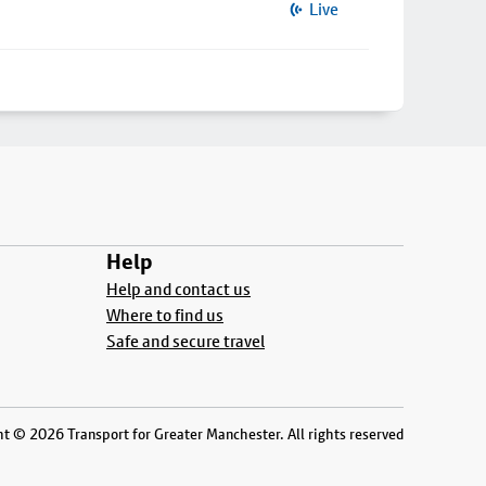
Live
Help
Help and contact us
Where to find us
Safe and secure travel
t © 2026 Transport for Greater Manchester. All rights reserved