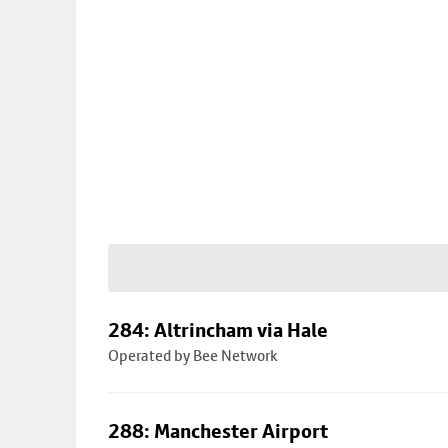
284: Altrincham via Hale
Operated by Bee Network
288: Manchester Airport