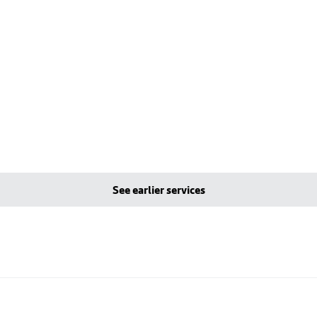
See earlier services