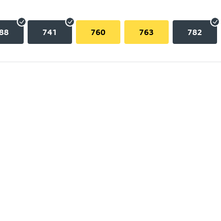
88
741
760
763
782