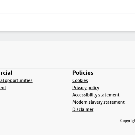
cial
Policies
l opportunities
Cookies
ent
Privacy policy
Accessibility statement
Modern slavery statement
Disclaimer
Copyrigh