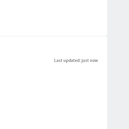
Last updated: just now