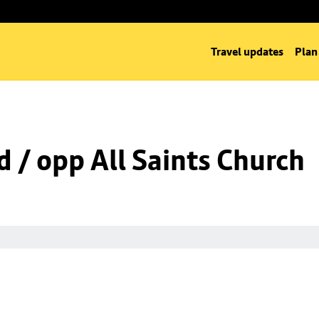
Travel updates
Plan
d / opp All Saints Church