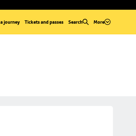
 a journey
Tickets and passes
Search
More