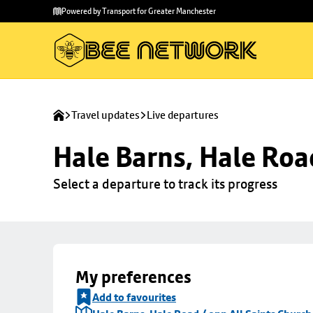
Skip to
Skip
Powered by Transport for Greater Manchester
main
to
content
footer
Travel updates
Live departures
Hale Barns, Hale Roa
Select a departure to track its progress
My preferences
Add to favourites