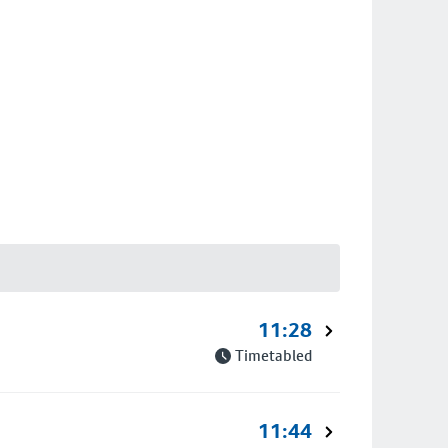
11:28
Timetabled
11:44