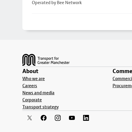
Operated by Bee Network
Footer
About
Commer
Who we are
Commercia
Careers
Procurem
News and media
Corporate
Transport strategy