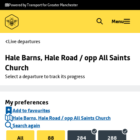
Skip to
Skip
Powered by Transport for Greater Manchester
main
to
content
footer
Menu
Live departures
Hale Barns, Hale Road / opp All Saints 
Church
Select a departure to track its progress
My preferences
Add to favourites
Hale Barns, Hale Road / opp All Saints Church
Search again
All
88
284
288