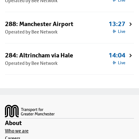
Operated by Bee Network
Live
288: Manchester Airport
13:27
Operated by Bee Network
Live
284: Altrincham via Hale
14:04
Operated by Bee Network
Live
Footer
About
Who we are
Careers