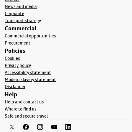
News and media
Corporate
Transport strategy
Commercial
Commercial opportunities
Procurement
Policies
Cookies
Privacy policy
Accessibility statement
Modern slavery statement
Disclaimer
Help
Help and contact us
Where to find us
Safe and secure travel