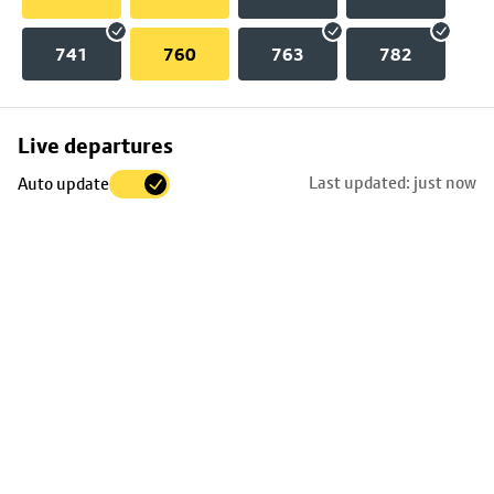
741
760
763
782
Skip
Live departures
map
Last updated: just now
Auto update
to
stop
details