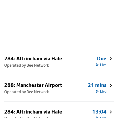
284: Altrincham via Hale
Due
Operated by Bee Network
Live
288: Manchester Airport
21 mins
Operated by Bee Network
Live
284: Altrincham via Hale
13:04