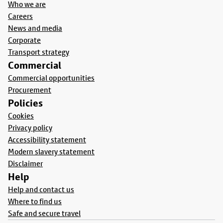
Who we are
Careers
News and media
Corporate
Transport strategy
Commercial
Commercial opportunities
Procurement
Policies
Cookies
Privacy policy
Accessibility statement
Modern slavery statement
Disclaimer
Help
Help and contact us
Where to find us
Safe and secure travel