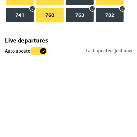
741
760
763
782
Skip
Live departures
map
Last updated: just now
Auto update
to
stop
details