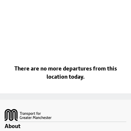
There are no more departures from this
location today.
Footer
About