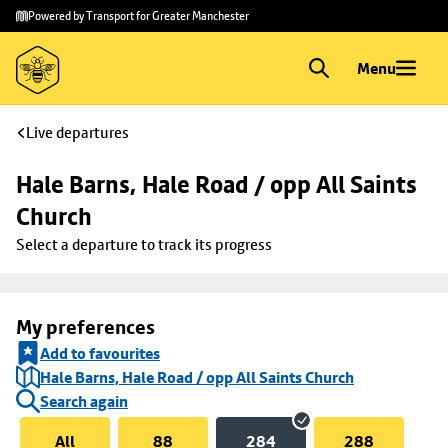
Skip to
Skip
Powered by Transport for Greater Manchester
main
to
content
footer
Menu
Live departures
Hale Barns, Hale Road / opp All Saints 
Church
Select a departure to track its progress
My preferences
Add to favourites
Hale Barns, Hale Road / opp All Saints Church
Search again
All
88
284
288