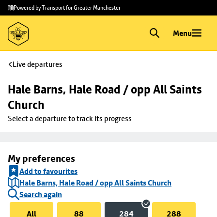
Skip to
Skip
Powered by Transport for Greater Manchester
main
to
content
footer
Menu
Live departures
Hale Barns, Hale Road / opp All Saints 
Church
Select a departure to track its progress
My preferences
Add to favourites
Hale Barns, Hale Road / opp All Saints Church
Search again
All
88
284
288