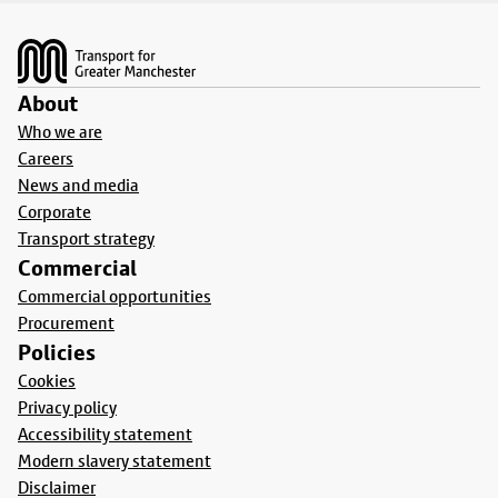
Footer
About
Who we are
Careers
News and media
Corporate
Transport strategy
Commercial
Commercial opportunities
Procurement
Policies
Cookies
Privacy policy
Accessibility statement
Modern slavery statement
Disclaimer