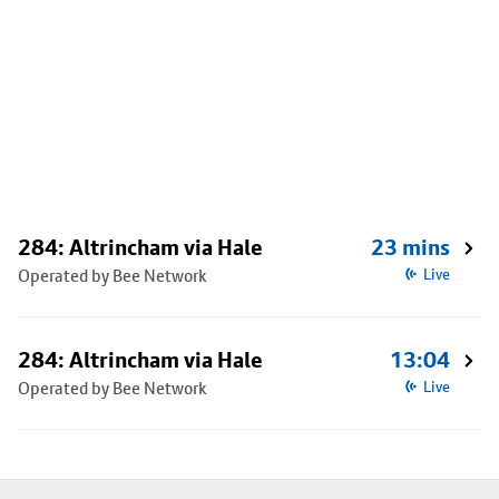
284: Altrincham via Hale
23 mins
Operated by Bee Network
Live
284: Altrincham via Hale
13:04
Operated by Bee Network
Live