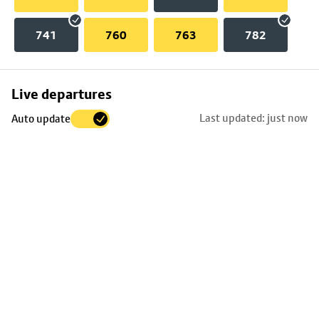
741
760
763
782
Skip
Live departures
map
Last updated: just now
Auto update
to
stop
details