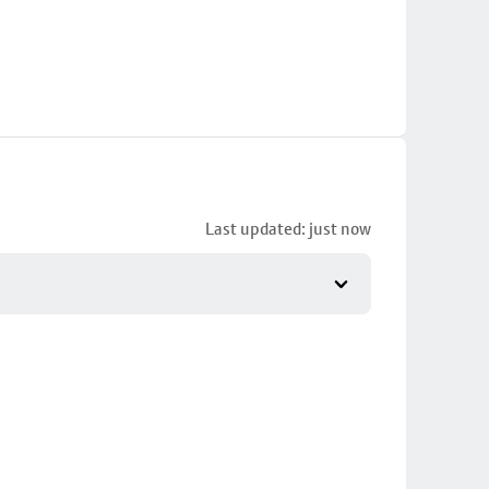
Last updated: just now