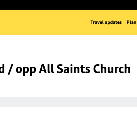
Travel updates
Plan
d / opp All Saints Church