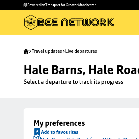
Skip to
Skip
Powered by Transport for Greater Manchester
main
to
content
footer
Travel updates
Live departures
Hale Barns, Hale Roa
Select a departure to track its progress
My preferences
Add to favourites