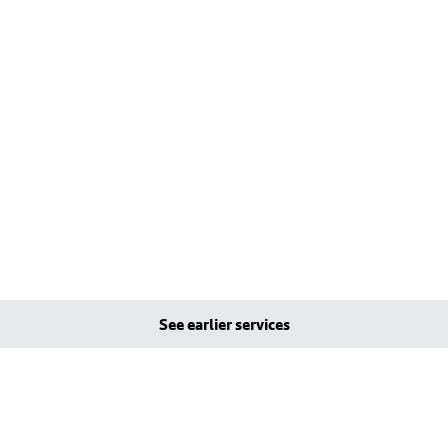
See earlier services