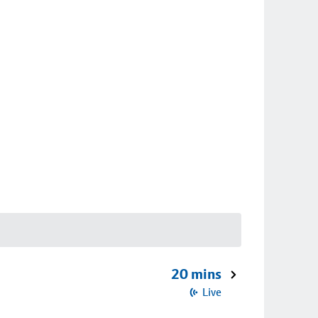
20 mins
Live