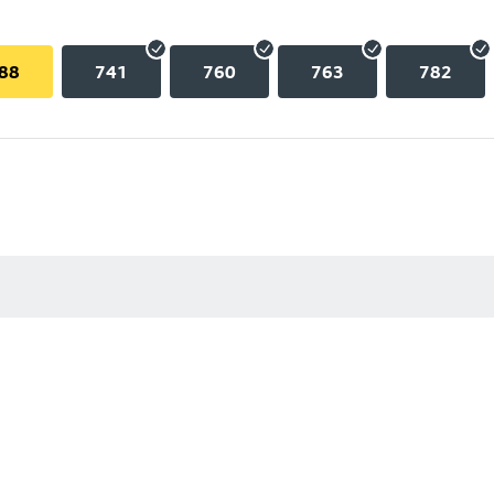
88
741
760
763
782