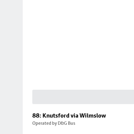
88: Knutsford via Wilmslow
Operated by D&G Bus