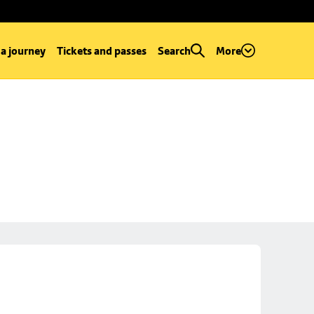
 a journey
Tickets and passes
Search
More