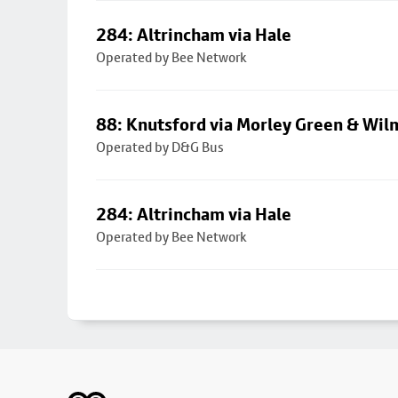
284: Altrincham via Hale
Operated by Bee Network
88: Knutsford via Morley Green & Wi
Operated by D&G Bus
284: Altrincham via Hale
Operated by Bee Network
Footer