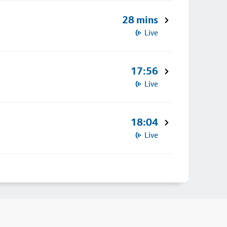
28 mins
Live
17:56
Live
18:04
Live