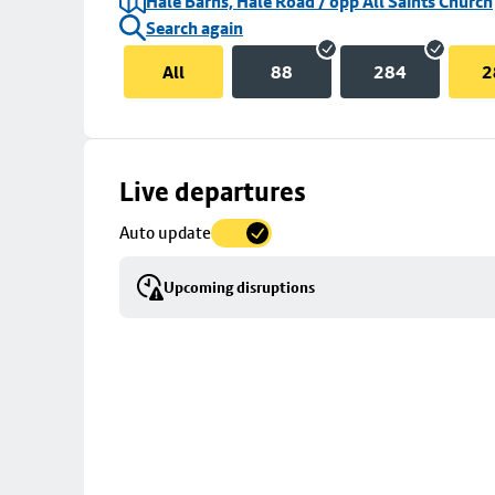
Hale Barns, Hale Road / opp All Saints Church
Search again
All
88
284
2
Skip
Live departures
map
Auto update
to
stop
Upcoming disruptions
details