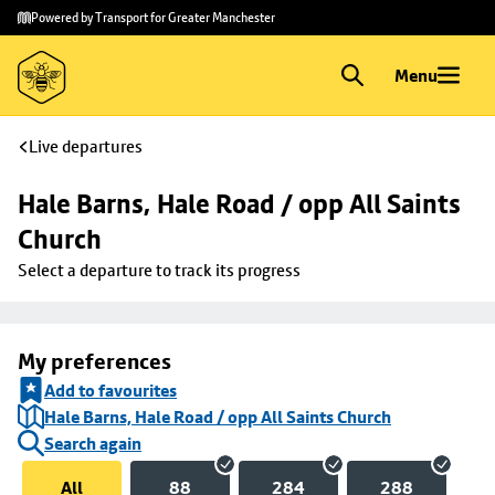
Skip to
Skip
Powered by Transport for Greater Manchester
main
to
content
footer
Menu
Live departures
Hale Barns, Hale Road / opp All Saints 
Church
Select a departure to track its progress
My preferences
Add to favourites
Hale Barns, Hale Road / opp All Saints Church
Search again
All
88
284
288