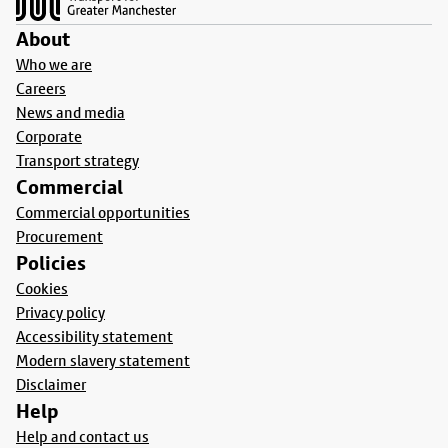
About
Who we are
Careers
News and media
Corporate
Transport strategy
Commercial
Commercial opportunities
Procurement
Policies
Cookies
Privacy policy
Accessibility statement
Modern slavery statement
Disclaimer
Help
Help and contact us