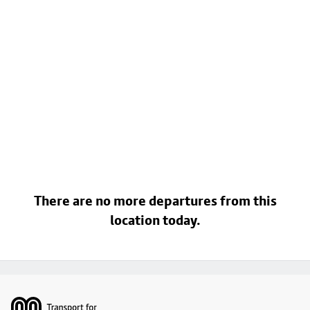
There are no more departures from this
location today.
Footer