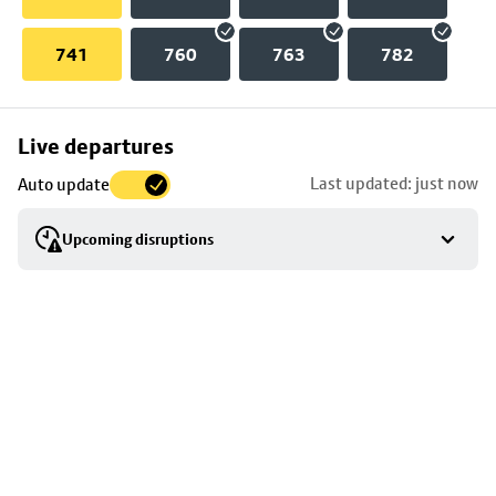
741
760
763
782
Skip
Live departures
map
Last updated: just now
Auto update
to
stop
Upcoming disruptions
details