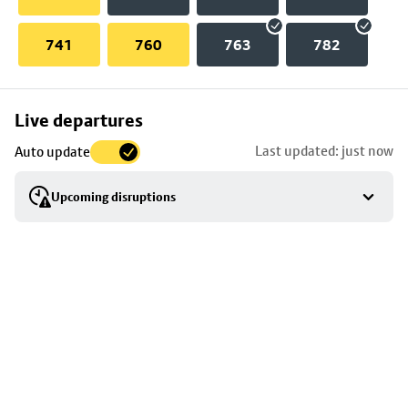
741
760
763
782
Skip
Live departures
map
Last updated: just now
Auto update
to
stop
Upcoming disruptions
details