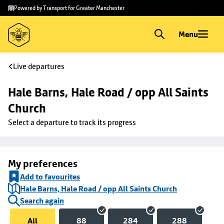
Skip to
Skip
Powered by Transport for Greater Manchester
main
to
content
footer
Menu
Live departures
Hale Barns, Hale Road / opp All Saints 
Church
Select a departure to track its progress
My preferences
Add to favourites
Hale Barns, Hale Road / opp All Saints Church
Search again
All
88
284
288