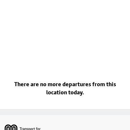
There are no more departures from this
location today.
Footer