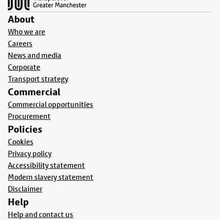
About
Who we are
Careers
News and media
Corporate
Transport strategy
Commercial
Commercial opportunities
Procurement
Policies
Cookies
Privacy policy
Accessibility statement
Modern slavery statement
Disclaimer
Help
Help and contact us