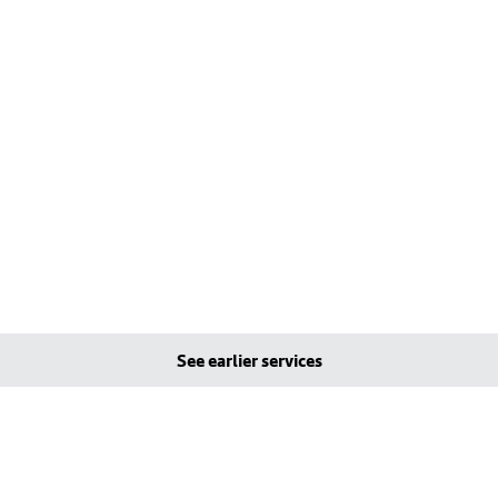
See earlier services