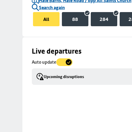
Hale Barns, Hale Road / opp All Saints Church
Search again
All
88
284
2
Skip
Live departures
map
Auto update
to
stop
Upcoming disruptions
details