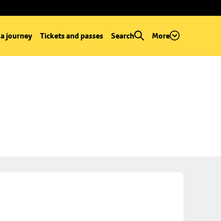
 a journey
Tickets and passes
Search
More