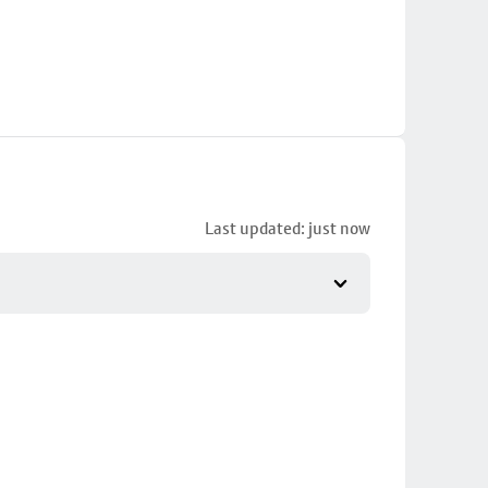
Last updated: just now