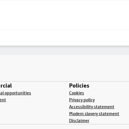
cial
Policies
l opportunities
Cookies
ent
Privacy policy
Accessibility statement
Modern slavery statement
Disclaimer