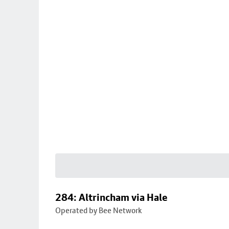
284: Altrincham via Hale
Operated by Bee Network