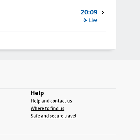
20:09
Live
Help
Help and contact us
Where to find us
Safe and secure travel