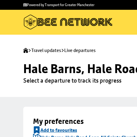
Skip to
Skip
Powered by Transport for Greater Manchester
main
to
content
footer
Travel updates
Live departures
Hale Barns, Hale Roa
Select a departure to track its progress
My preferences
Add to favourites