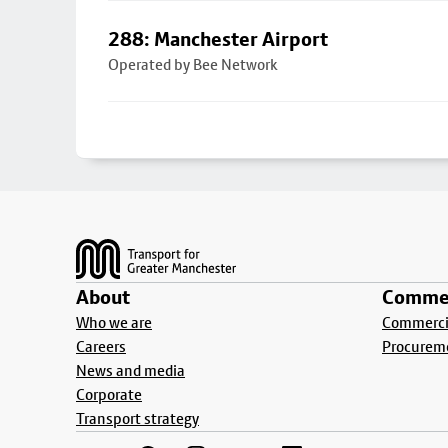
288: Manchester Airport
Operated by Bee Network
Footer
About
Commer
Who we are
Commercia
Careers
Procurem
News and media
Corporate
Transport strategy