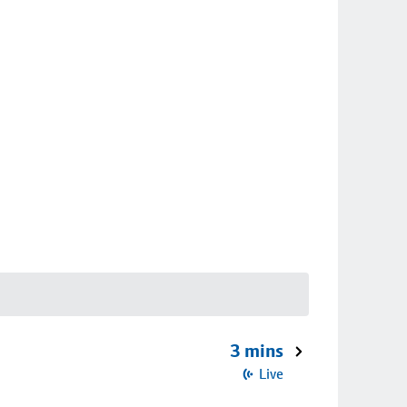
3 mins
Live