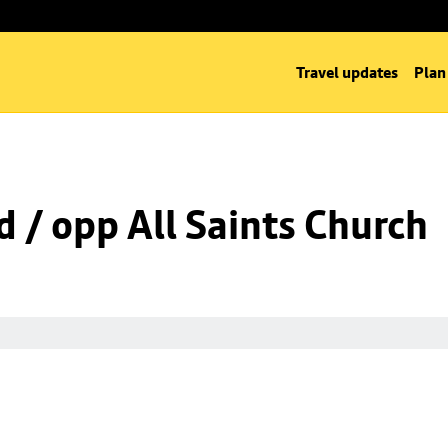
Travel updates
Plan
d / opp All Saints Church