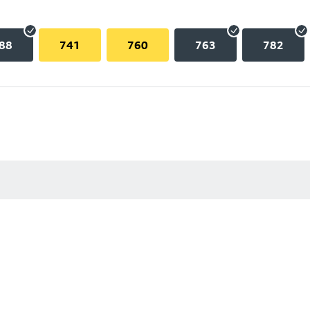
88
741
760
763
782