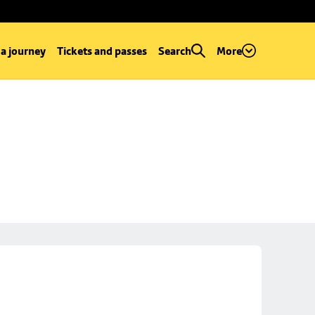
 a journey
Tickets and passes
Search
More