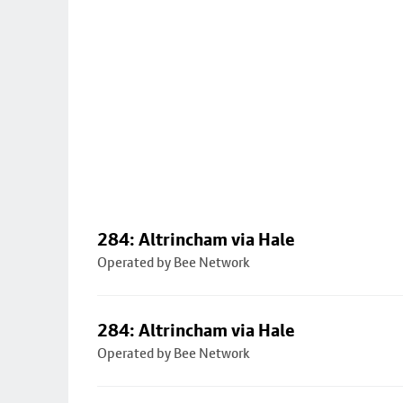
284: Altrincham via Hale
Operated by Bee Network
284: Altrincham via Hale
Operated by Bee Network