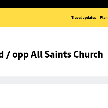
Travel updates
Plan
d / opp All Saints Church