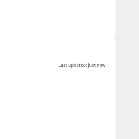
Last updated: just now