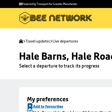
Skip to
Skip
Powered by Transport for Greater Manchester
main
to
content
footer
Travel updates
Live departures
Hale Barns, Hale Roa
Select a departure to track its progress
My preferences
Add to favourites