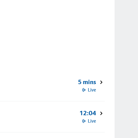
5 mins
Live
12:04
Live