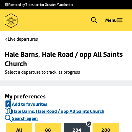
Skip to
Skip
Powered by Transport for Greater Manchester
main
to
content
footer
Menu
Live departures
Hale Barns, Hale Road / opp All Saints 
Church
Select a departure to track its progress
My preferences
Add to favourites
Hale Barns, Hale Road / opp All Saints Church
Search again
All
88
284
288