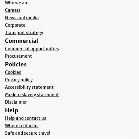
Who we are
Careers
News and media
Corporate
Transport strategy
Commercial
Commercial opportunities
Procurement
Policies
Cookies
Privacy policy
Accessibility statement
Modern slavery statement
Disclaimer
Help
Help and contact us
Where to find us
Safe and secure travel