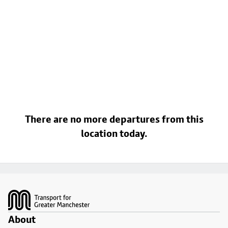
There are no more departures from this
location today.
Footer
About