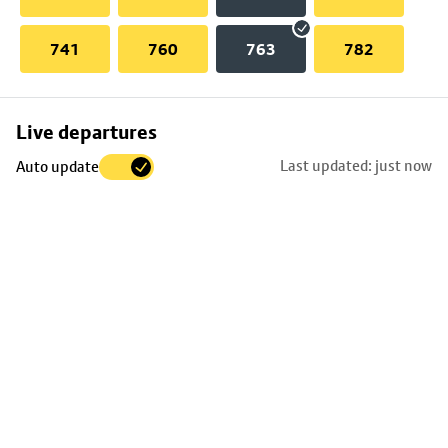
741
760
763
782
Skip
Live departures
map
Last updated: just now
Auto update
to
stop
details