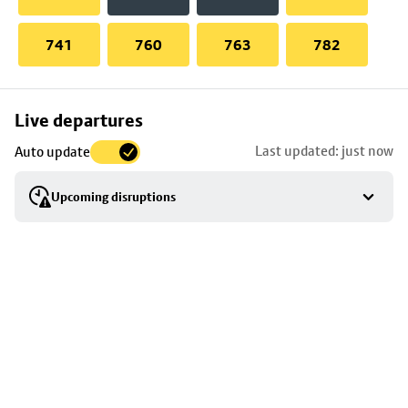
741
760
763
782
Skip
Live departures
map
Last updated: just now
Auto update
to
stop
Upcoming disruptions
details