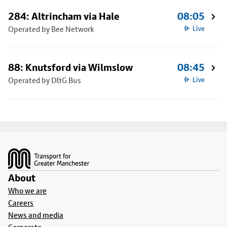
284: Altrincham via Hale
08:05
Operated by Bee Network
Live
88: Knutsford via Wilmslow
08:45
Operated by D&G Bus
Live
Footer
About
Who we are
Careers
News and media