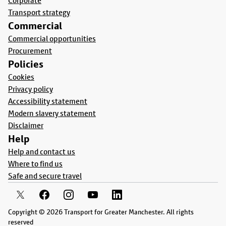
Corporate
Transport strategy
Commercial
Commercial opportunities
Procurement
Policies
Cookies
Privacy policy
Accessibility statement
Modern slavery statement
Disclaimer
Help
Help and contact us
Where to find us
Safe and secure travel
Copyright © 2026 Transport for Greater Manchester. All rights
reserved