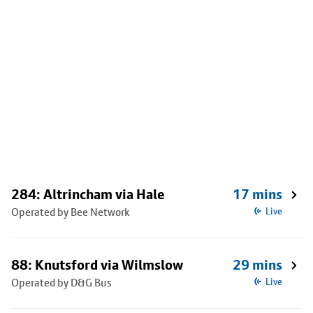
284: Altrincham via Hale
17 mins
Operated by Bee Network
Live
88: Knutsford via Wilmslow
29 mins
Operated by D&G Bus
Live