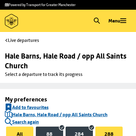
Skip to
Skip
Powered by Transport for Greater Manchester
main
to
content
footer
Menu
Live departures
Hale Barns, Hale Road / opp All Saints 
Church
Select a departure to track its progress
My preferences
Add to favourites
Hale Barns, Hale Road / opp All Saints Church
Search again
All
88
284
288