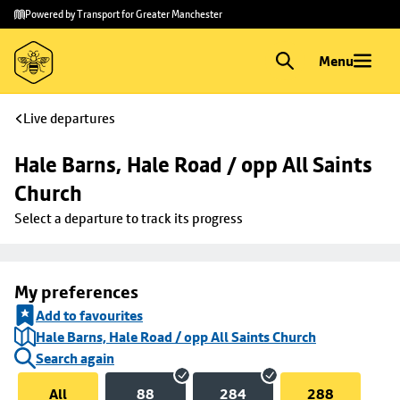
Skip to
Skip
Powered by Transport for Greater Manchester
main
to
content
footer
Menu
Live departures
Hale Barns, Hale Road / opp All Saints 
Church
Select a departure to track its progress
My preferences
Add to favourites
Hale Barns, Hale Road / opp All Saints Church
Search again
All
88
284
288