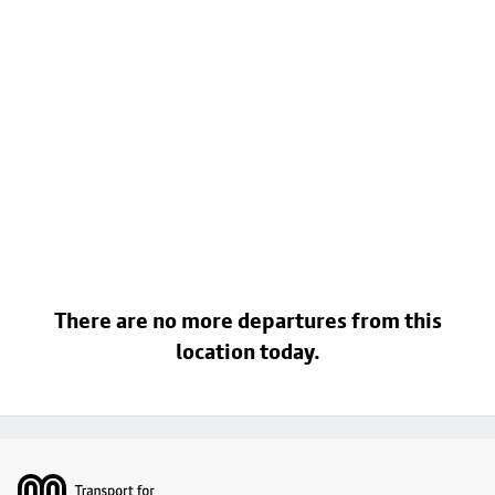
There are no more departures from this
location today.
Footer