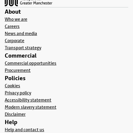
About
Who we are
Careers
News and media
Corporate
Transport strategy
Commercial
Commercial opportunities
Procurement
Policies
Cookies
Privacy policy
Accessibility statement
Modern slavery statement
Disclaimer
Help
Help and contact us