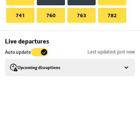
741
760
763
782
Skip
Live departures
map
Last updated: just now
Auto update
to
stop
Upcoming disruptions
details