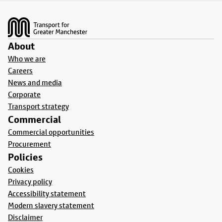
Footer
About
Who we are
Careers
News and media
Corporate
Transport strategy
Commercial
Commercial opportunities
Procurement
Policies
Cookies
Privacy policy
Accessibility statement
Modern slavery statement
Disclaimer