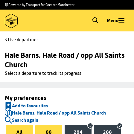
Skip to
Skip
Powered by Transport for Greater Manchester
main
to
content
footer
Menu
Live departures
Hale Barns, Hale Road / opp All Saints 
Church
Select a departure to track its progress
My preferences
Add to favourites
Hale Barns, Hale Road / opp All Saints Church
Search again
All
88
284
288