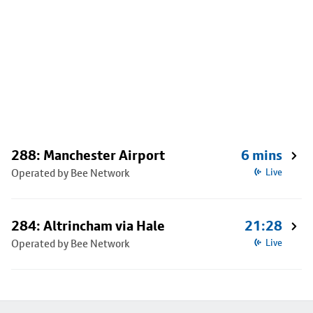
288: Manchester Airport
6 mins
Operated by Bee Network
Live
284: Altrincham via Hale
21:28
Operated by Bee Network
Live