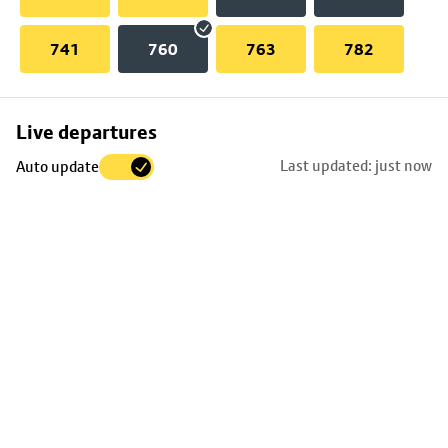
741
760
763
782
Skip
Live departures
map
Last updated: just now
Auto update
to
stop
details