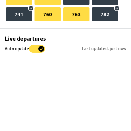
741
760
763
782
Skip
Live departures
map
Last updated: just now
Auto update
to
stop
details