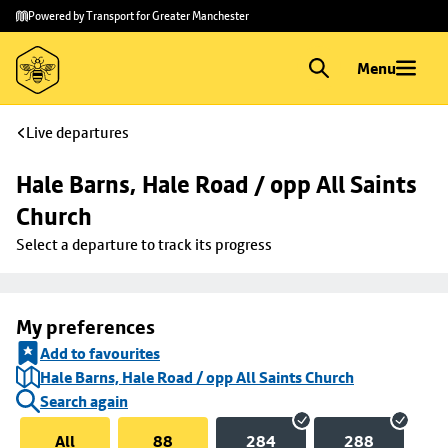
Skip to
Skip
Powered by Transport for Greater Manchester
main
to
content
footer
Menu
Live departures
Hale Barns, Hale Road / opp All Saints 
Church
Select a departure to track its progress
My preferences
Add to favourites
Hale Barns, Hale Road / opp All Saints Church
Search again
All
88
284
288