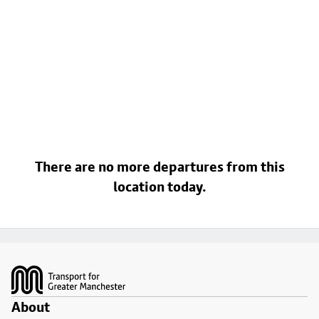
There are no more departures from this
location today.
Footer
About