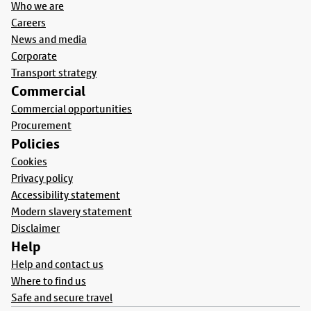
Who we are
Careers
News and media
Corporate
Transport strategy
Commercial
Commercial opportunities
Procurement
Policies
Cookies
Privacy policy
Accessibility statement
Modern slavery statement
Disclaimer
Help
Help and contact us
Where to find us
Safe and secure travel