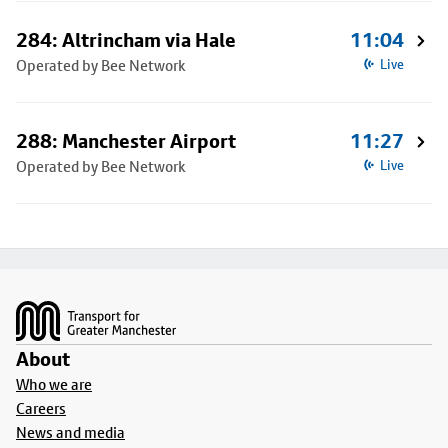
284: Altrincham via Hale
11:04
Operated by Bee Network
Live
288: Manchester Airport
11:27
Operated by Bee Network
Live
Footer
About
Who we are
Careers
News and media