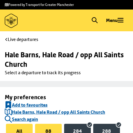
Skip to
Skip
Powered by Transport for Greater Manchester
main
to
content
footer
Menu
Live departures
Hale Barns, Hale Road / opp All Saints 
Church
Select a departure to track its progress
My preferences
Add to favourites
Hale Barns, Hale Road / opp All Saints Church
Search again
All
88
284
288