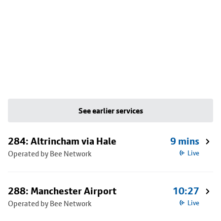
See earlier services
284: Altrincham via Hale
9 mins
Operated by Bee Network
Live
288: Manchester Airport
10:27
Operated by Bee Network
Live