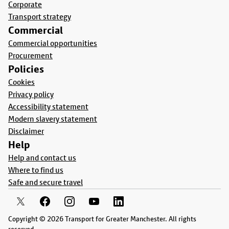
Corporate
Transport strategy
Commercial
Commercial opportunities
Procurement
Policies
Cookies
Privacy policy
Accessibility statement
Modern slavery statement
Disclaimer
Help
Help and contact us
Where to find us
Safe and secure travel
Copyright © 2026 Transport for Greater Manchester. All rights