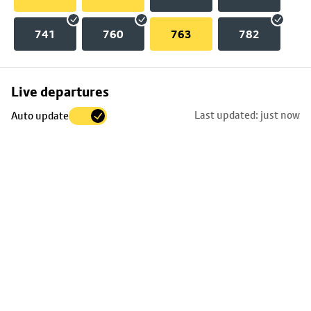
741
760
763
782
Skip
Live departures
map
Last updated: just now
Auto update
to
stop
details