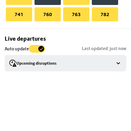
741
760
763
782
Skip
Live departures
map
Last updated: just now
Auto update
to
stop
Upcoming disruptions
details