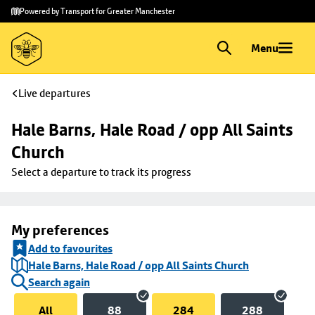
Skip to
Skip
Powered by Transport for Greater Manchester
main
to
content
footer
Menu
Live departures
Hale Barns, Hale Road / opp All Saints 
Church
Select a departure to track its progress
My preferences
Add to favourites
Hale Barns, Hale Road / opp All Saints Church
Search again
All
88
284
288