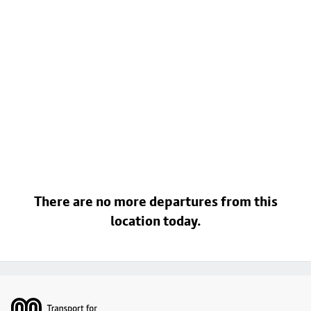
There are no more departures from this
location today.
Footer