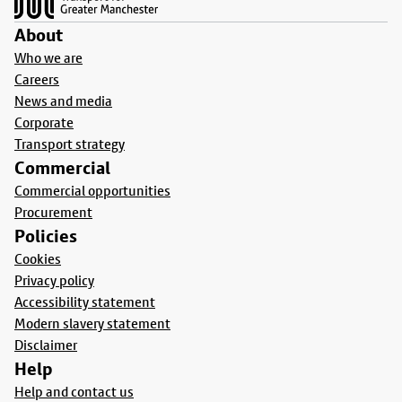
About
Who we are
Careers
News and media
Corporate
Transport strategy
Commercial
Commercial opportunities
Procurement
Policies
Cookies
Privacy policy
Accessibility statement
Modern slavery statement
Disclaimer
Help
Help and contact us