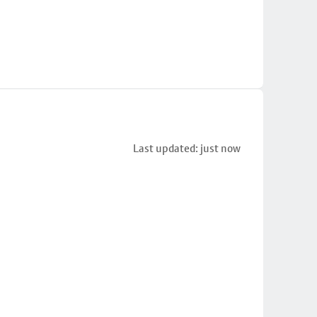
Last updated: just now