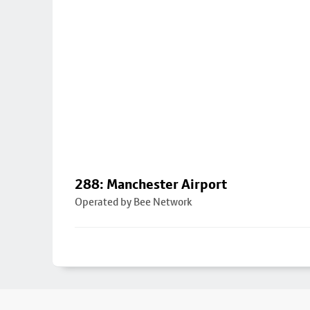
288: Manchester Airport
Operated by Bee Network
Footer