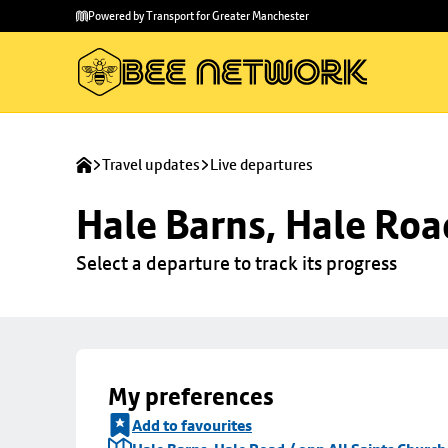
Skip to
Skip
Powered by Transport for Greater Manchester
main
to
content
footer
Travel updates
Live departures
Hale Barns, Hale Roa
Select a departure to track its progress
My preferences
Add to favourites