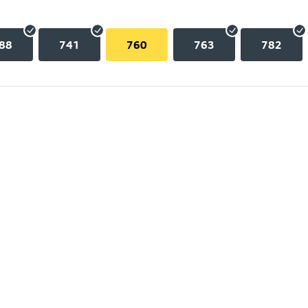
88
741
760
763
782