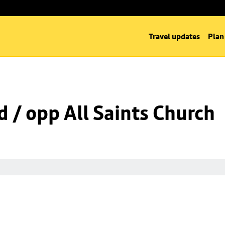
Travel updates
Plan
d / opp All Saints Church