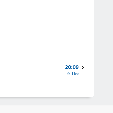
20:09
Live