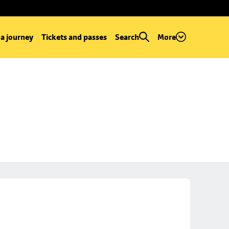
 a journey
Tickets and passes
Search
More