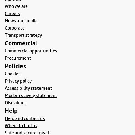
Who we are
Careers
News and media
Corporate
Transport strategy
Commercial
Commercial opportunities
Procurement
Policies
Cookies
Privacy policy
Accessibility statement
Modern slavery statement
Disclaimer
Help
Help and contact us
Where to find us
Safe and secure travel