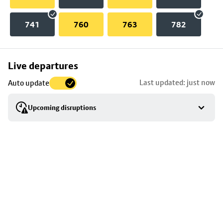
741
760
763
782
Skip
Live departures
map
Last updated: just now
Auto update
to
stop
Upcoming disruptions
details