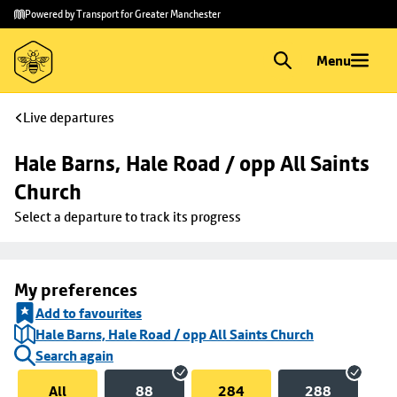
Skip to
Skip
Powered by Transport for Greater Manchester
main
to
content
footer
Menu
Live departures
Hale Barns, Hale Road / opp All Saints 
Church
Select a departure to track its progress
My preferences
Add to favourites
Hale Barns, Hale Road / opp All Saints Church
Search again
All
88
284
288