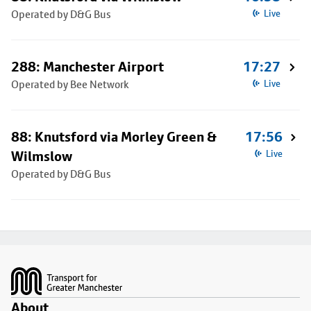
Operated by D&G Bus
Live
288: Manchester Airport
17:27
Operated by Bee Network
Live
88: Knutsford via Morley Green &
17:56
Wilmslow
Live
Operated by D&G Bus
Footer
About