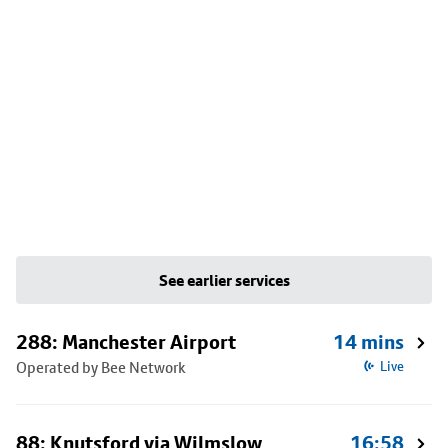
See earlier services
288: Manchester Airport
14 mins
Operated by Bee Network
Live
88: Knutsford via Wilmslow
16:58