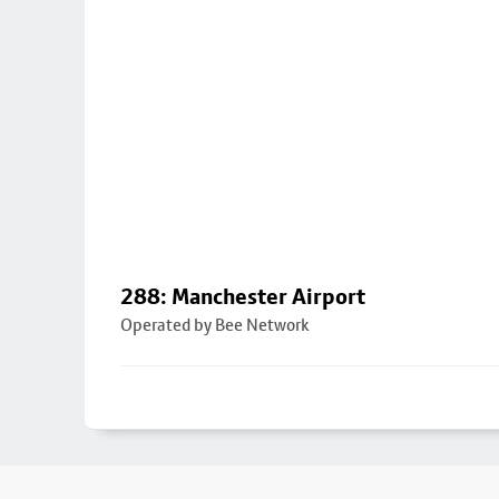
288: Manchester Airport
Operated by Bee Network
Footer