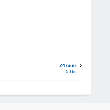
24 mins
Live