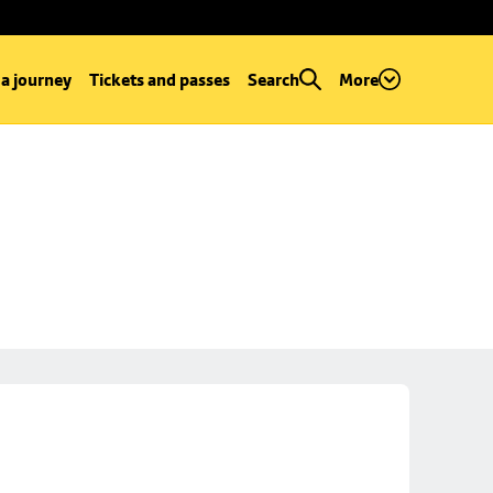
 a journey
Tickets and passes
Search
More