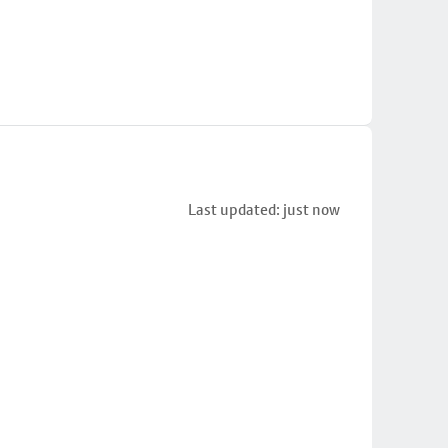
Last updated: just now