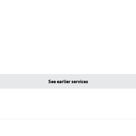
See earlier services