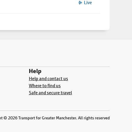
Live
Help
Help and contact us
Where to find us
Safe and secure travel
t © 2026 Transport for Greater Manchester. All rights reserved