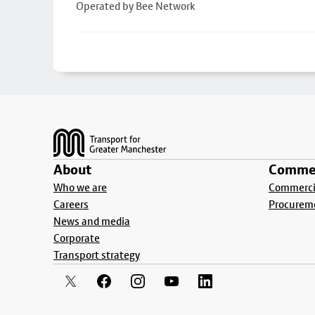
Operated by Bee Network
Footer
About
Commer
Who we are
Commercia
Careers
Procurem
News and media
Corporate
Transport strategy