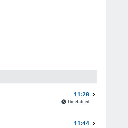
11:28
Timetabled
11:44