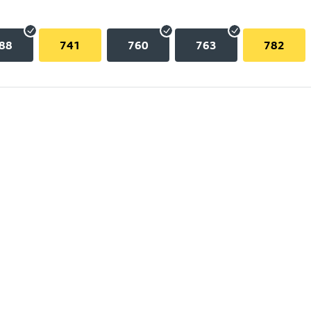
88
741
760
763
782