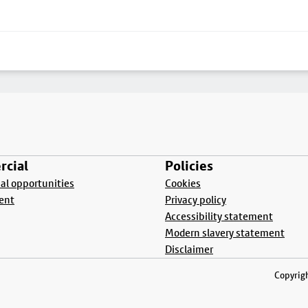
cial
Policies
l opportunities
Cookies
ent
Privacy policy
Accessibility statement
Modern slavery statement
Disclaimer
Copyrigh