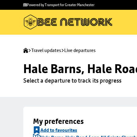
Skip to
Skip
Powered by Transport for Greater Manchester
main
to
content
footer
Travel updates
Live departures
Hale Barns, Hale Roa
Select a departure to track its progress
My preferences
Add to favourites