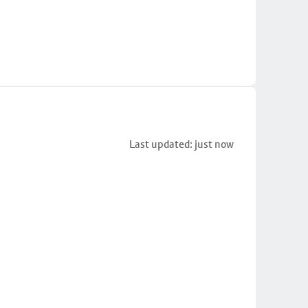
Last updated: just now