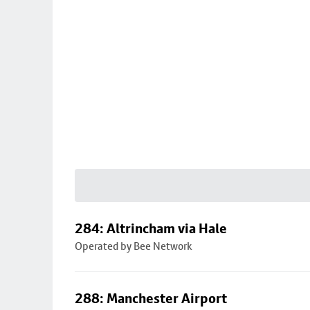
284: Altrincham via Hale
Operated by Bee Network
288: Manchester Airport