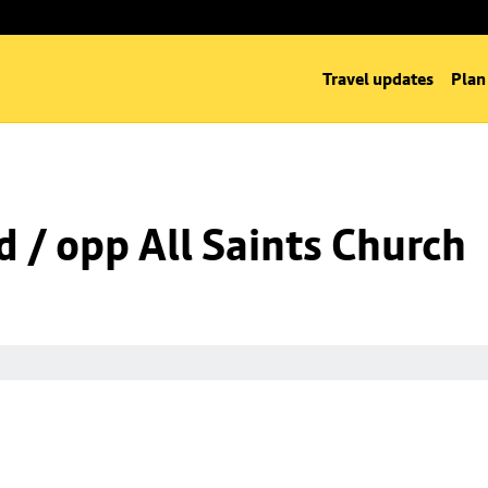
Travel updates
Plan
d / opp All Saints Church