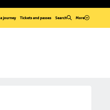
 a journey
Tickets and passes
Search
More