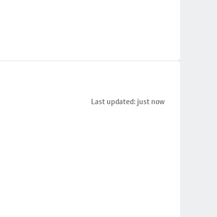
Last updated: just now