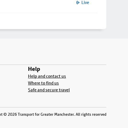
Live
Help
Help and contact us
Where to find us
Safe and secure travel
t © 2026 Transport for Greater Manchester. All rights reserved