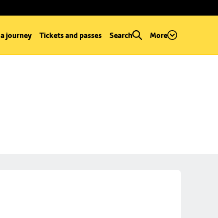
 a journey
Tickets and passes
Search
More