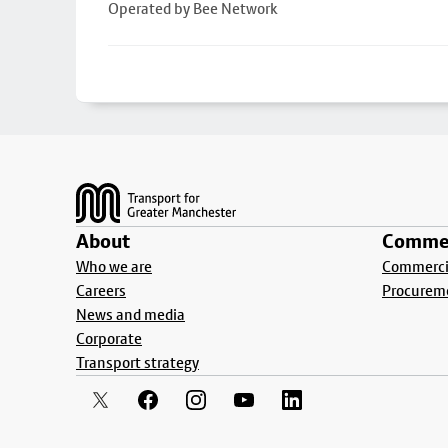
Operated by Bee Network
Footer
About
Commer
Who we are
Commercia
Careers
Procurem
News and media
Corporate
Transport strategy