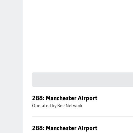
288: Manchester Airport
Operated by Bee Network
288: Manchester Airport