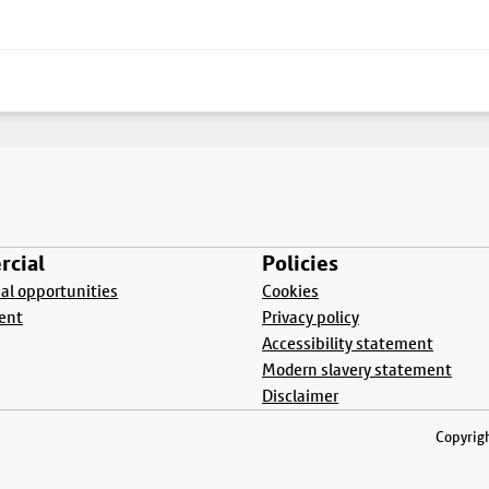
cial
Policies
l opportunities
Cookies
ent
Privacy policy
Accessibility statement
Modern slavery statement
Disclaimer
Copyrigh