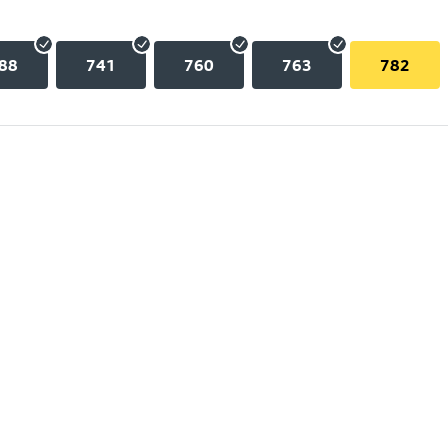
88
741
760
763
782