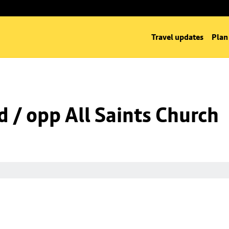
Travel updates
Plan
d / opp All Saints Church