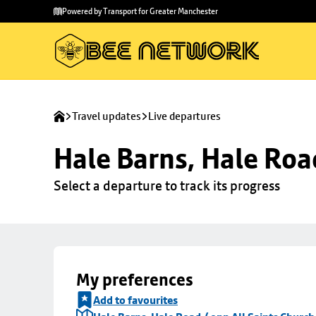
Skip to
Skip
Powered by Transport for Greater Manchester
main
to
content
footer
Travel updates
Live departures
Hale Barns, Hale Roa
Select a departure to track its progress
My preferences
Add to favourites