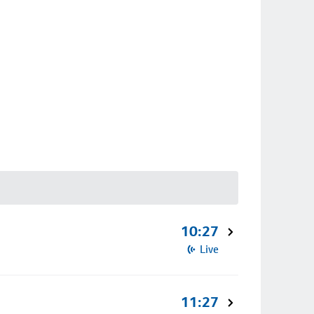
10:27
Live
11:27