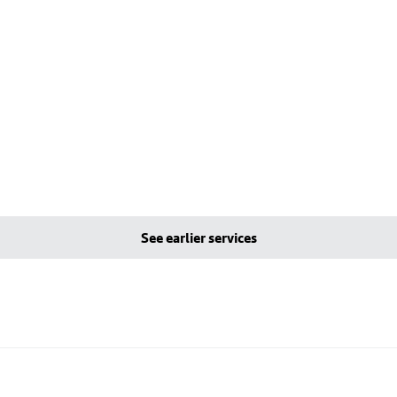
See earlier services