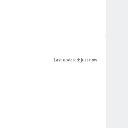
Last updated: just now