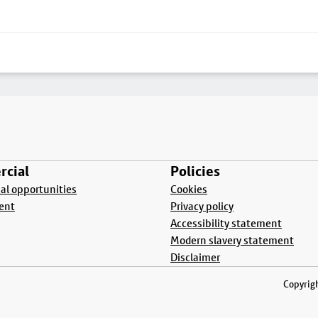
cial
Policies
l opportunities
Cookies
ent
Privacy policy
Accessibility statement
Modern slavery statement
Disclaimer
Copyrigh