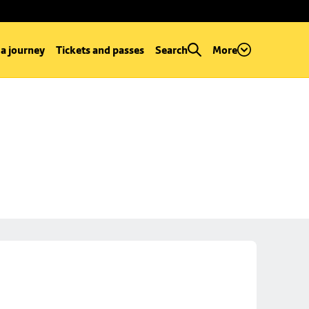
 a journey
Tickets and passes
Search
More