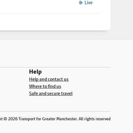
Live
Help
Help and contact us
Where to find us
Safe and secure travel
t © 2026 Transport for Greater Manchester. All rights reserved