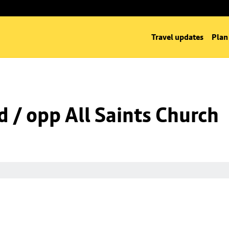
Travel updates
Plan
d / opp All Saints Church