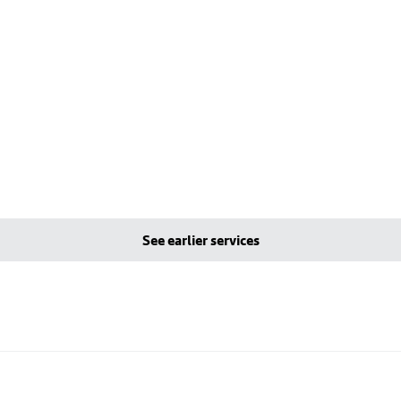
See earlier services