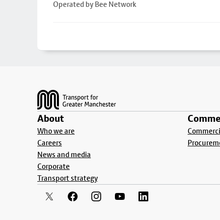
Operated by Bee Network
Footer
About
Commer
Who we are
Commercia
Careers
Procurem
News and media
Corporate
Transport strategy