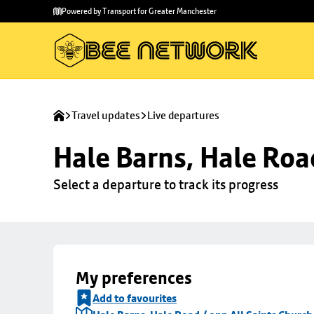
Skip to
Skip
Powered by Transport for Greater Manchester
main
to
content
footer
Travel updates
Live departures
Hale Barns, Hale Roa
Select a departure to track its progress
My preferences
Add to favourites