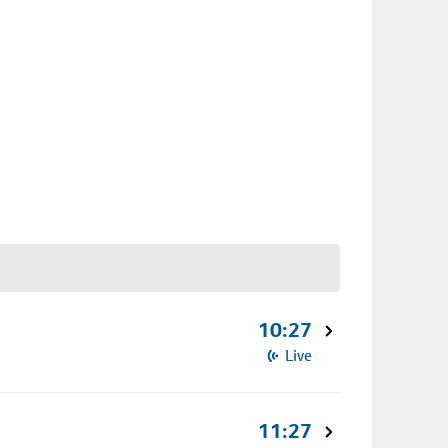
10:27
Live
11:27