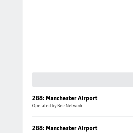
288: Manchester Airport
Operated by Bee Network
288: Manchester Airport