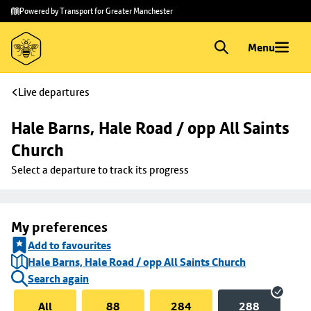
Skip to
Skip
Powered by Transport for Greater Manchester
main
to
content
footer
Menu
Live departures
Hale Barns, Hale Road / opp All Saints 
Church
Select a departure to track its progress
My preferences
Add to favourites
Hale Barns, Hale Road / opp All Saints Church
Search again
All
88
284
288