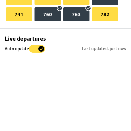
741
760
763
782
Skip
Live departures
map
Last updated: just now
Auto update
to
stop
details