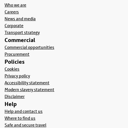
Who we are
Careers
News and media
Corporate
Transport strategy
Commercial
Commercial opportunities
Procurement
Policies
Cookies
Privacy policy
Accessibility statement
Modern slavery statement
Disclaimer
Help
Help and contact us
Where to find us
Safe and secure travel