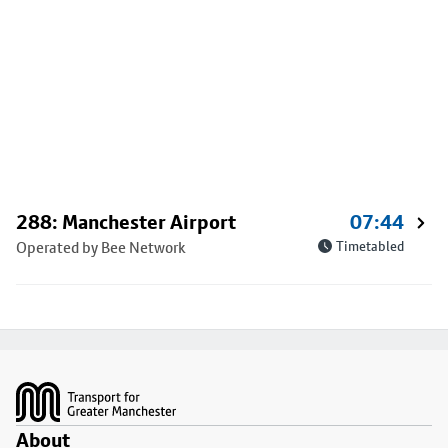
288: Manchester Airport
07:44
Operated by Bee Network
Timetabled
Footer
About