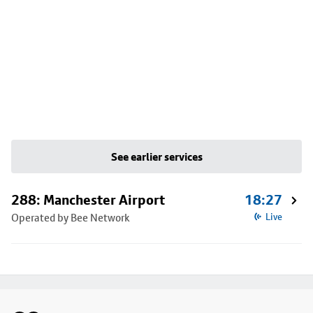
See earlier services
288: Manchester Airport
18:27
Operated by Bee Network
Live
Footer