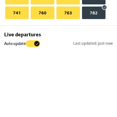
741
760
763
782
Skip
Live departures
map
Last updated: just now
Auto update
to
stop
details