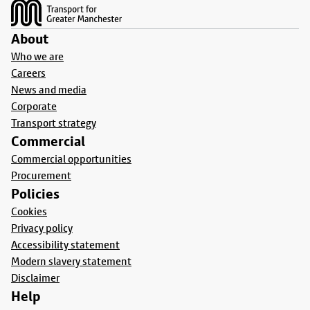
About
Who we are
Careers
News and media
Corporate
Transport strategy
Commercial
Commercial opportunities
Procurement
Policies
Cookies
Privacy policy
Accessibility statement
Modern slavery statement
Disclaimer
Help