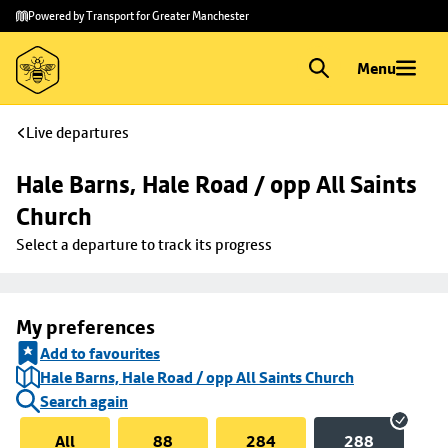
Skip to
Skip
Powered by Transport for Greater Manchester
main
to
content
footer
Menu
Live departures
Hale Barns, Hale Road / opp All Saints 
Church
Select a departure to track its progress
My preferences
Add to favourites
Hale Barns, Hale Road / opp All Saints Church
Search again
All
88
284
288