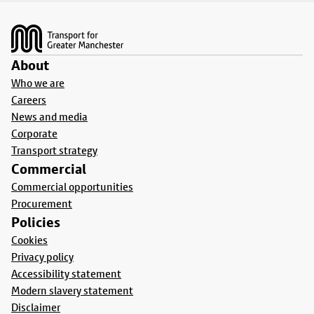
Footer
About
Who we are
Careers
News and media
Corporate
Transport strategy
Commercial
Commercial opportunities
Procurement
Policies
Cookies
Privacy policy
Accessibility statement
Modern slavery statement
Disclaimer