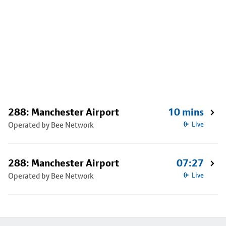
288: Manchester Airport
10 mins
Operated by Bee Network
Live
288: Manchester Airport
07:27
Operated by Bee Network
Live