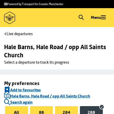
Skip to
Skip
Powered by Transport for Greater Manchester
main
to
content
footer
Menu
Live departures
Hale Barns, Hale Road / opp All Saints 
Church
Select a departure to track its progress
My preferences
Add to favourites
Hale Barns, Hale Road / opp All Saints Church
Search again
All
88
284
288