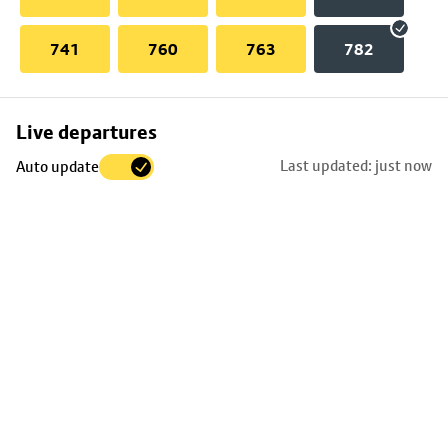
741
760
763
782
Skip
Live departures
map
Last updated: just now
Auto update
to
stop
details