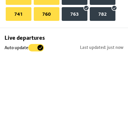
741
760
763
782
Skip
Live departures
map
Last updated: just now
Auto update
to
stop
details