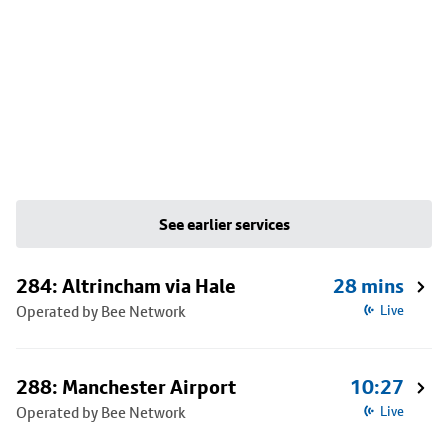
See earlier services
284: Altrincham via Hale
28 mins
Operated by Bee Network
Live
288: Manchester Airport
10:27
Operated by Bee Network
Live