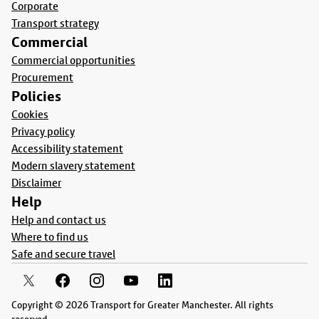
Corporate
Transport strategy
Commercial
Commercial opportunities
Procurement
Policies
Cookies
Privacy policy
Accessibility statement
Modern slavery statement
Disclaimer
Help
Help and contact us
Where to find us
Safe and secure travel
Copyright © 2026 Transport for Greater Manchester. All rights