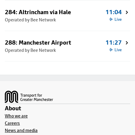
284: Altrincham via Hale
11:04
Operated by Bee Network
Live
288: Manchester Airport
11:27
Operated by Bee Network
Live
Footer
About
Who we are
Careers
News and media