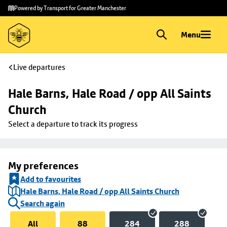
Skip to
Skip
Powered by Transport for Greater Manchester
main
to
content
footer
Menu
Live departures
Hale Barns, Hale Road / opp All Saints 
Church
Select a departure to track its progress
My preferences
Add to favourites
Hale Barns, Hale Road / opp All Saints Church
Search again
All
88
284
288