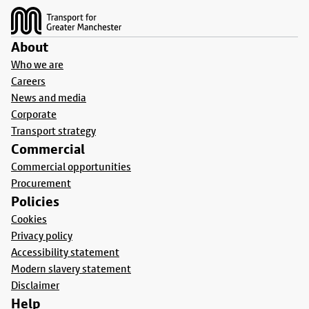
About
Who we are
Careers
News and media
Corporate
Transport strategy
Commercial
Commercial opportunities
Procurement
Policies
Cookies
Privacy policy
Accessibility statement
Modern slavery statement
Disclaimer
Help