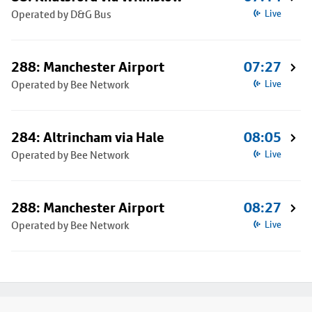
Operated by D&G Bus
Live
288: Manchester Airport
07:27
Operated by Bee Network
Live
284: Altrincham via Hale
08:05
Operated by Bee Network
Live
288: Manchester Airport
08:27
Operated by Bee Network
Live
Footer