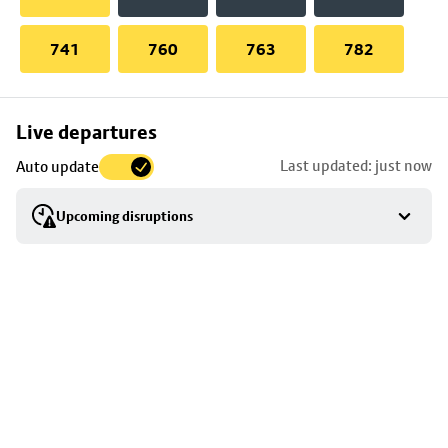
741
760
763
782
Skip
Live departures
map
Last updated: just now
Auto update
to
stop
Upcoming disruptions
details