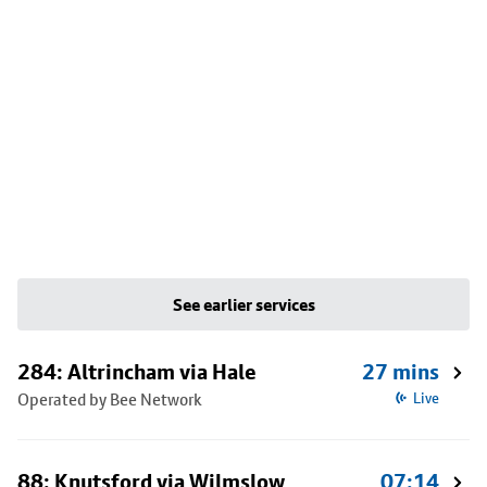
See earlier services
284: Altrincham via Hale
27 mins
Operated by Bee Network
Live
88: Knutsford via Wilmslow
07:14