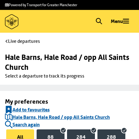
Skip to
Skip
Powered by Transport for Greater Manchester
main
to
content
footer
Menu
Live departures
Hale Barns, Hale Road / opp All Saints 
Church
Select a departure to track its progress
My preferences
Add to favourites
Hale Barns, Hale Road / opp All Saints Church
Search again
All
88
284
288