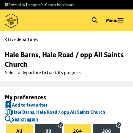
Skip to
Skip
Powered by Transport for Greater Manchester
main
to
content
footer
Menu
Live departures
Hale Barns, Hale Road / opp All Saints 
Church
Select a departure to track its progress
My preferences
Add to favourites
Hale Barns, Hale Road / opp All Saints Church
Search again
All
88
284
288