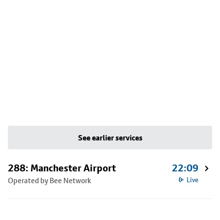
See earlier services
288: Manchester Airport
22:09
Operated by Bee Network
Live