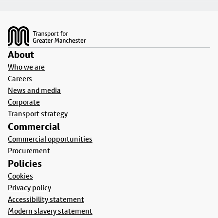
Footer
About
Who we are
Careers
News and media
Corporate
Transport strategy
Commercial
Commercial opportunities
Procurement
Policies
Cookies
Privacy policy
Accessibility statement
Modern slavery statement