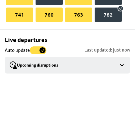
741
760
763
782
Skip
Live departures
map
Last updated: just now
Auto update
to
stop
Upcoming disruptions
details