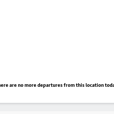
ere are no more departures from this location tod