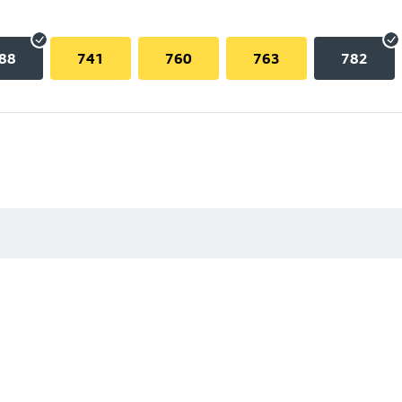
88
741
760
763
782