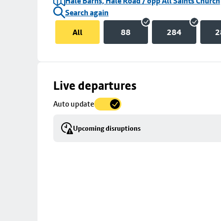
Hale Barns, Hale Road / opp All Saints Church
Search again
All
88
284
2
Skip
Live departures
map
Auto update
to
stop
Upcoming disruptions
details