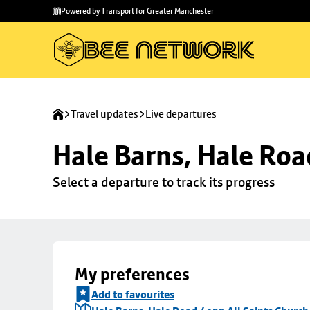
Skip to
Skip
Powered by Transport for Greater Manchester
main
to
content
footer
Travel updates
Live departures
Hale Barns, Hale Roa
Select a departure to track its progress
My preferences
Add to favourites