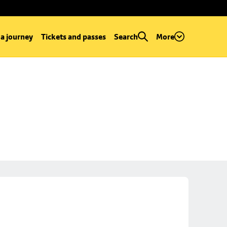
 a journey
Tickets and passes
Search
More