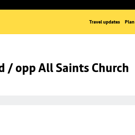
Travel updates
Plan
d / opp All Saints Church