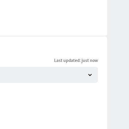
Last updated: just now