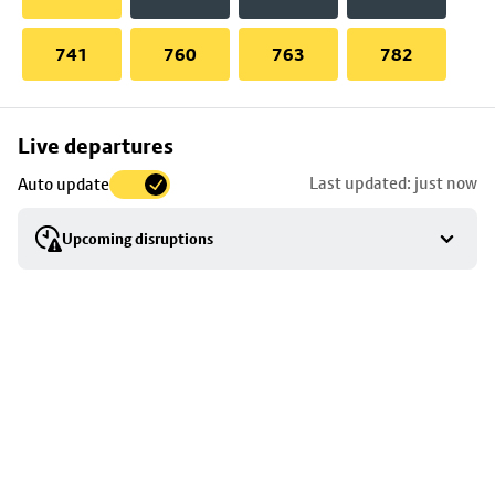
741
760
763
782
Skip
Live departures
map
Last updated: just now
Auto update
to
stop
Upcoming disruptions
details