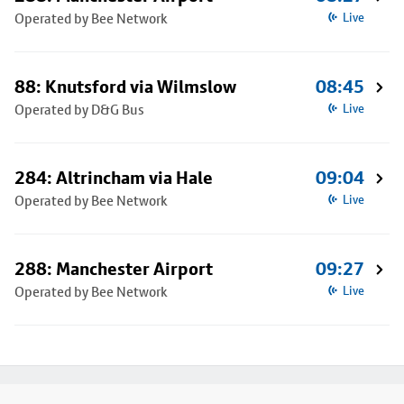
Operated by Bee Network
Live
88: Knutsford via Wilmslow
08:45
Operated by D&G Bus
Live
284: Altrincham via Hale
09:04
Operated by Bee Network
Live
288: Manchester Airport
09:27
Operated by Bee Network
Live
Footer