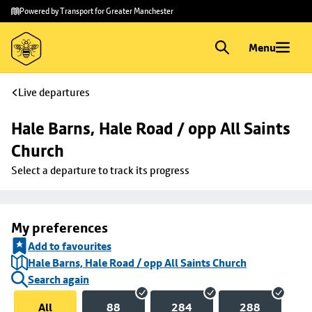
Skip to
Skip
Powered by Transport for Greater Manchester
main
to
content
footer
Menu
Live departures
Hale Barns, Hale Road / opp All Saints 
Church
Select a departure to track its progress
My preferences
Add to favourites
Hale Barns, Hale Road / opp All Saints Church
Search again
All
88
284
288