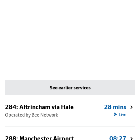
See earlier services
284: Altrincham via Hale
28 mins
Operated by Bee Network
Live
288: Manchester Airport
08:27