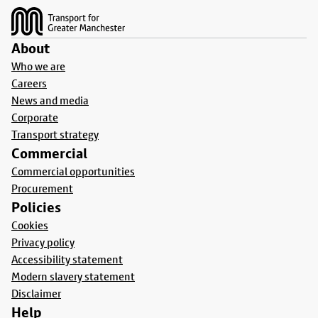
About
Who we are
Careers
News and media
Corporate
Transport strategy
Commercial
Commercial opportunities
Procurement
Policies
Cookies
Privacy policy
Accessibility statement
Modern slavery statement
Disclaimer
Help