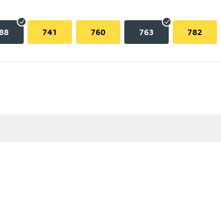
88
741
760
763
782