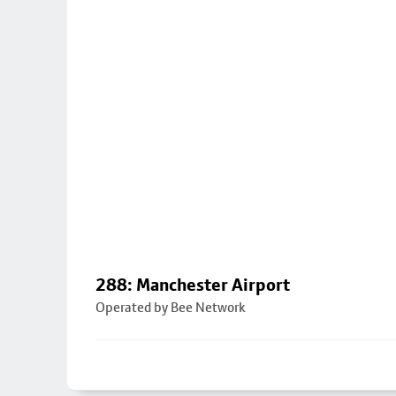
288: Manchester Airport
Operated by Bee Network