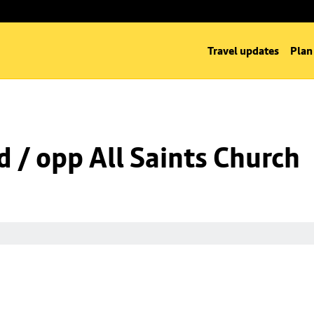
Travel updates
Plan
d / opp All Saints Church