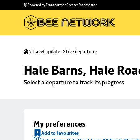
Skip to
Skip
Powered by Transport for Greater Manchester
main
to
content
footer
Travel updates
Live departures
Hale Barns, Hale Roa
Select a departure to track its progress
My preferences
Add to favourites