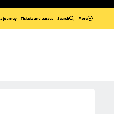
 a journey
Tickets and passes
Search
More