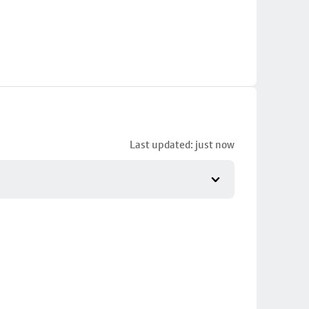
Last updated: just now