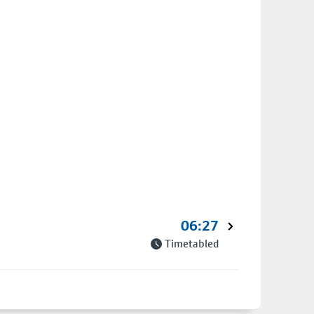
06:27
Timetabled