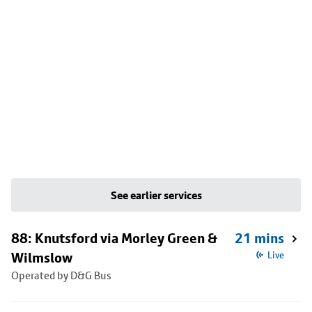
See earlier services
88: Knutsford via Morley Green &
21 mins
Wilmslow
Live
Operated by D&G Bus