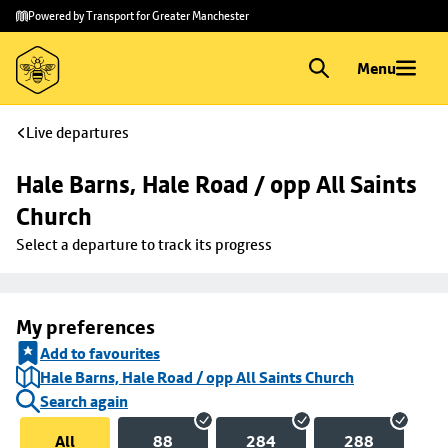
Skip to
Skip
Powered by Transport for Greater Manchester
main
to
content
footer
Menu
Live departures
Hale Barns, Hale Road / opp All Saints 
Church
Select a departure to track its progress
My preferences
Add to favourites
Hale Barns, Hale Road / opp All Saints Church
Search again
All
88
284
288