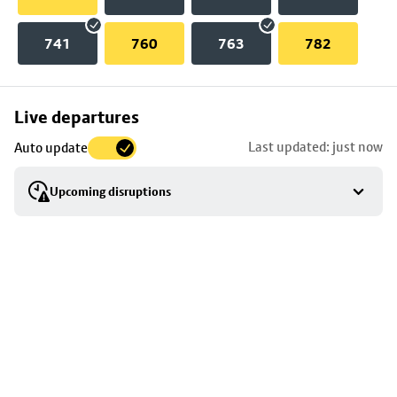
741
760
763
782
Skip
Live departures
map
Last updated: just now
Auto update
to
stop
Upcoming disruptions
details