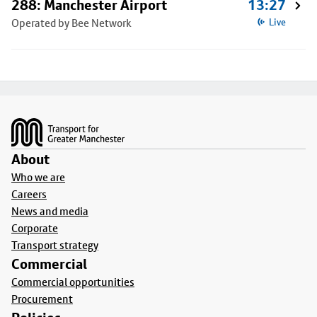
288: Manchester Airport
13:27
Operated by Bee Network
Live
Footer
About
Who we are
Careers
News and media
Corporate
Transport strategy
Commercial
Commercial opportunities
Procurement