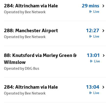
284: Altrincham via Hale
29 mins
Operated by Bee Network
Live
288: Manchester Airport
12:27
Operated by Bee Network
Live
88: Knutsford via Morley Green &
13:01
Wilmslow
Live
Operated by D&G Bus
284: Altrincham via Hale
13:04
Operated by Bee Network
Live