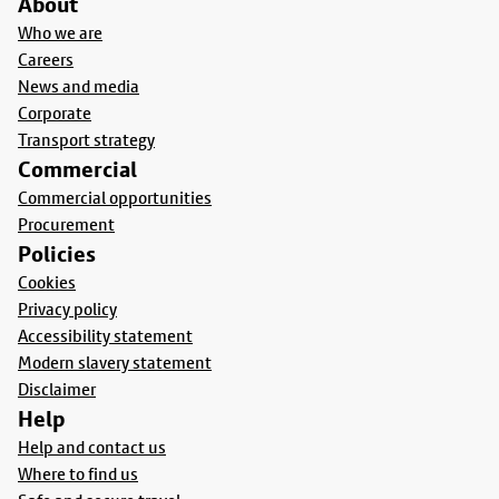
About
Who we are
Careers
News and media
Corporate
Transport strategy
Commercial
Commercial opportunities
Procurement
Policies
Cookies
Privacy policy
Accessibility statement
Modern slavery statement
Disclaimer
Help
Help and contact us
Where to find us