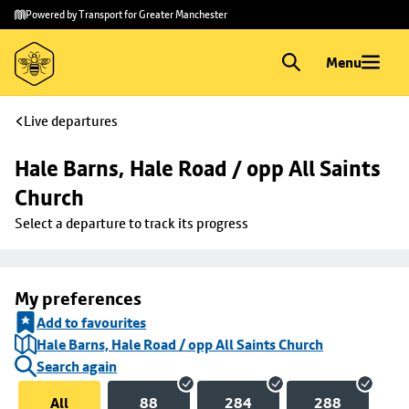
Skip to
Skip
Powered by Transport for Greater Manchester
main
to
content
footer
Menu
Live departures
Hale Barns, Hale Road / opp All Saints 
Church
Select a departure to track its progress
My preferences
Add to favourites
Hale Barns, Hale Road / opp All Saints Church
Search again
All
88
284
288