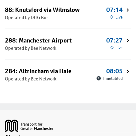
88: Knutsford via Wilmslow
07:14
Operated by D&G Bus
Live
288: Manchester Airport
07:27
Operated by Bee Network
Live
284: Altrincham via Hale
08:05
Operated by Bee Network
Timetabled
Footer