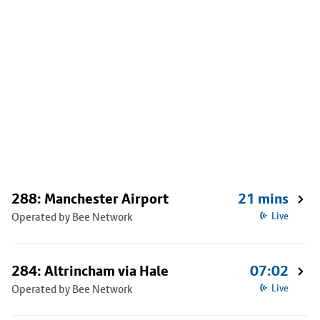
288: Manchester Airport
21 mins
Operated by Bee Network
Live
284: Altrincham via Hale
07:02
Operated by Bee Network
Live