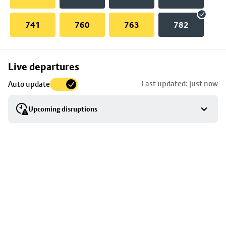
741
760
763
782
Skip
Live departures
map
Last updated: just now
Auto update
to
stop
Upcoming disruptions
details