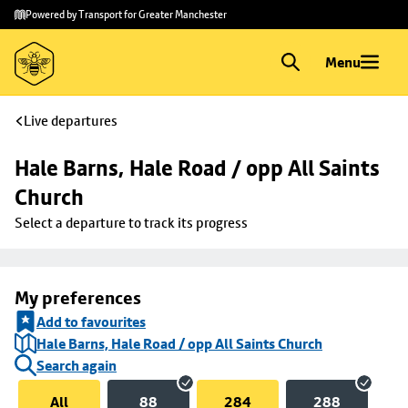
Skip to
Skip
Powered by Transport for Greater Manchester
main
to
content
footer
Menu
Live departures
Hale Barns, Hale Road / opp All Saints 
Church
Select a departure to track its progress
My preferences
Add to favourites
Hale Barns, Hale Road / opp All Saints Church
Search again
All
88
284
288