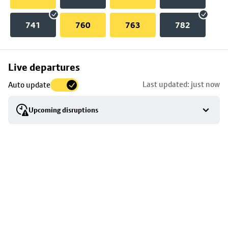
741
760
763
782
Skip
Live departures
map
Last updated: just now
Auto update
to
stop
Upcoming disruptions
details