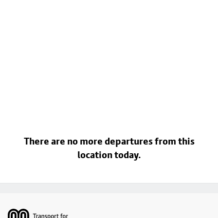
There are no more departures from this
location today.
Footer