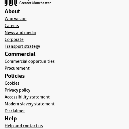
About
Who we are
Careers
News and media
Corporate
Transport strategy
Commercial
Commercial opportunities
Procurement
Policies
Cookies
Privacy policy
Accessibility statement
Modern slavery statement
Disclaimer
Help
Help and contact us