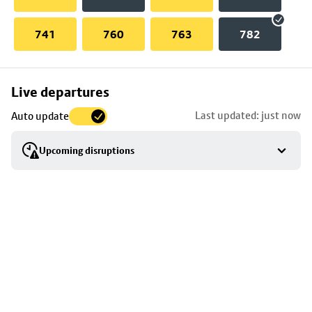
741
760
763
782
Skip
Live departures
map
Last updated: just now
Auto update
to
stop
Upcoming disruptions
details