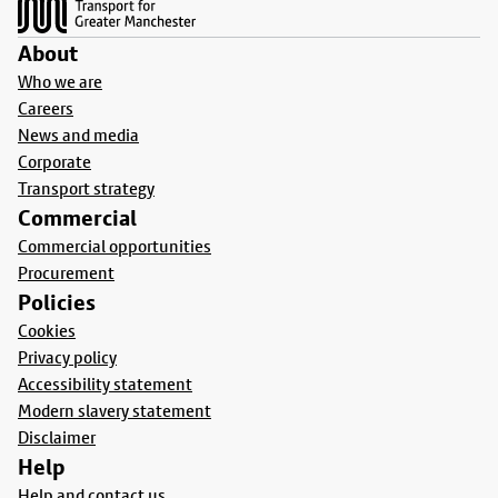
About
Who we are
Careers
News and media
Corporate
Transport strategy
Commercial
Commercial opportunities
Procurement
Policies
Cookies
Privacy policy
Accessibility statement
Modern slavery statement
Disclaimer
Help
Help and contact us