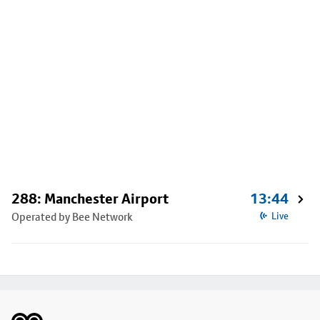
288: Manchester Airport
13:44
Operated by Bee Network
Live
Footer