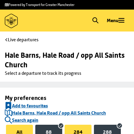
Skip to
Skip
Powered by Transport for Greater Manchester
main
to
content
footer
Menu
Live departures
Hale Barns, Hale Road / opp All Saints 
Church
Select a departure to track its progress
My preferences
Add to favourites
Hale Barns, Hale Road / opp All Saints Church
Search again
All
88
284
288