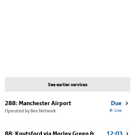
See earlier services
288: Manchester Airport
Due
Operated by Bee Network
Live
88: Knutsford via Morley Green &
12:03