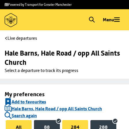
Skip to
Skip
Powered by Transport for Greater Manchester
main
to
content
footer
Menu
Live departures
Hale Barns, Hale Road / opp All Saints 
Church
Select a departure to track its progress
My preferences
Add to favourites
Hale Barns, Hale Road / opp All Saints Church
Search again
All
88
284
288