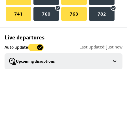
741
760
763
782
Skip
Live departures
map
Last updated: just now
Auto update
to
stop
Upcoming disruptions
details