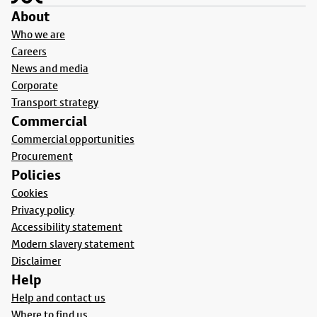
About
Who we are
Careers
News and media
Corporate
Transport strategy
Commercial
Commercial opportunities
Procurement
Policies
Cookies
Privacy policy
Accessibility statement
Modern slavery statement
Disclaimer
Help
Help and contact us
Where to find us