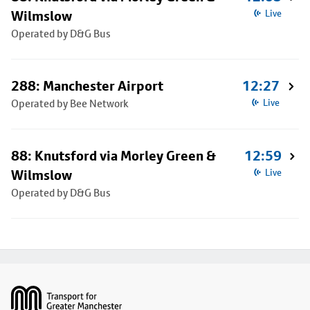
Wilmslow
Live
Operated by D&G Bus
288: Manchester Airport
12:27
Operated by Bee Network
Live
88: Knutsford via Morley Green &
12:59
Wilmslow
Live
Operated by D&G Bus
Footer