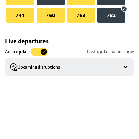
741
760
763
782
Skip
Live departures
map
Last updated: just now
Auto update
to
stop
Upcoming disruptions
details