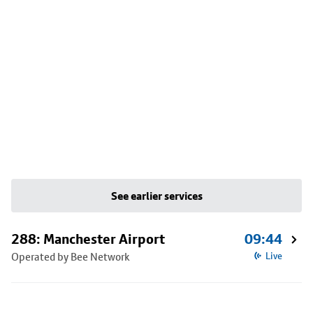
See earlier services
288: Manchester Airport
09:44
Operated by Bee Network
Live