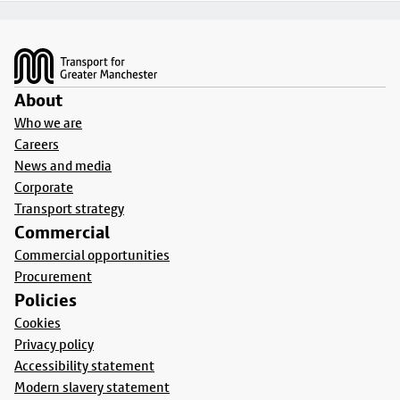
Footer
About
Who we are
Careers
News and media
Corporate
Transport strategy
Commercial
Commercial opportunities
Procurement
Policies
Cookies
Privacy policy
Accessibility statement
Modern slavery statement