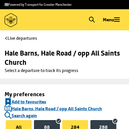
Skip to
Skip
Powered by Transport for Greater Manchester
main
to
content
footer
Menu
Live departures
Hale Barns, Hale Road / opp All Saints 
Church
Select a departure to track its progress
My preferences
Add to favourites
Hale Barns, Hale Road / opp All Saints Church
Search again
All
88
284
288