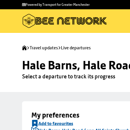
Skip to
Skip
Powered by Transport for Greater Manchester
main
to
content
footer
Travel updates
Live departures
Hale Barns, Hale Roa
Select a departure to track its progress
My preferences
Add to favourites