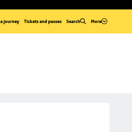
 a journey
Tickets and passes
Search
More