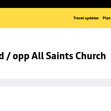
Travel updates
Plan
d / opp All Saints Church