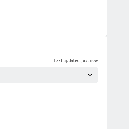
Last updated: just now