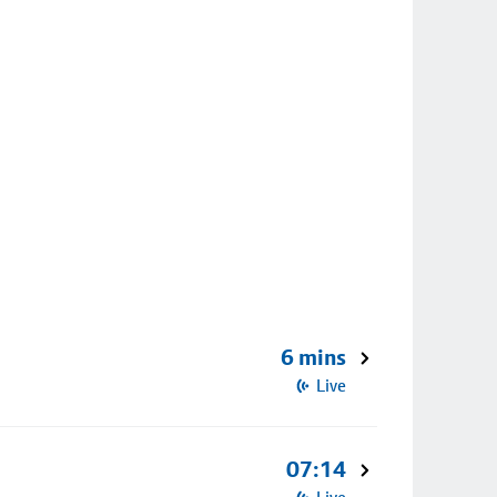
6 mins
Live
07:14