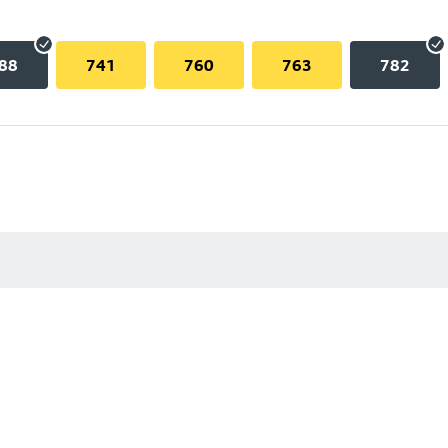
88
741
760
763
782