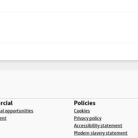
cial
Policies
l opportunities
Cookies
ent
Privacy policy
Accessibility statement
Modern slavery statement