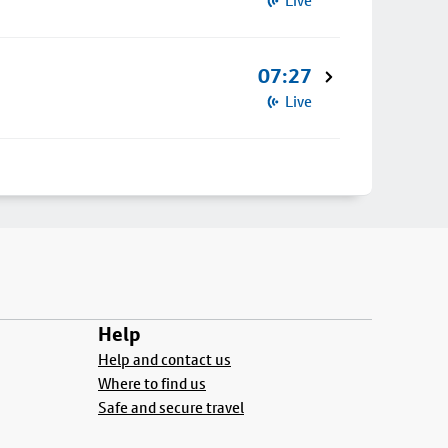
Live
07:27
Live
Help
Help and contact us
Where to find us
Safe and secure travel