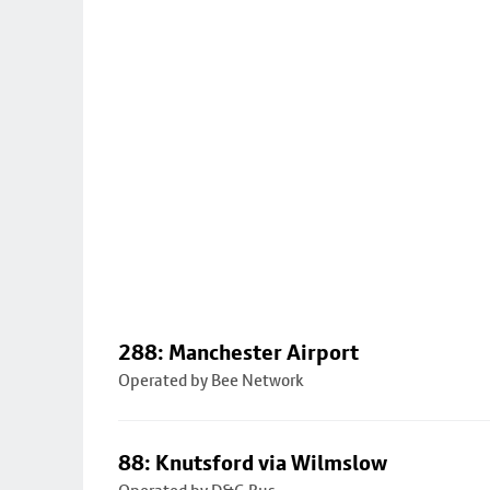
288: Manchester Airport
Operated by Bee Network
88: Knutsford via Wilmslow