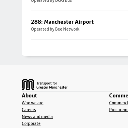
Operated by D&G Bus
288: Manchester Airport
Operated by Bee Network
Footer
About
Commer
Who we are
Commercia
Careers
Procurem
News and media
Corporate