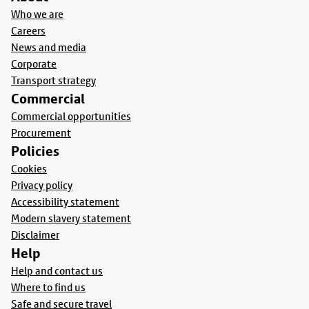
Who we are
Careers
News and media
Corporate
Transport strategy
Commercial
Commercial opportunities
Procurement
Policies
Cookies
Privacy policy
Accessibility statement
Modern slavery statement
Disclaimer
Help
Help and contact us
Where to find us
Safe and secure travel