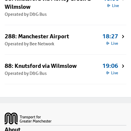
Wilmslow
Live
Operated by D&G Bus
288: Manchester Airport
18:27
Operated by Bee Network
Live
88: Knutsford via Wilmslow
19:06
Operated by D&G Bus
Live
Footer
About