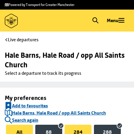
Skip to
Skip
Powered by Transport for Greater Manchester
main
to
content
footer
Menu
Live departures
Hale Barns, Hale Road / opp All Saints 
Church
Select a departure to track its progress
My preferences
Add to favourites
Hale Barns, Hale Road / opp All Saints Church
Search again
All
88
284
288