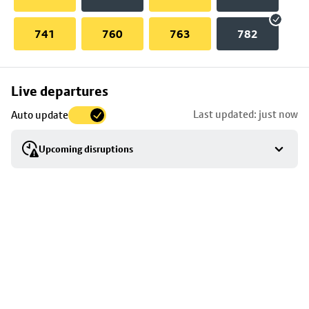
741
760
763
782
Skip
Live departures
map
Last updated: just now
Auto update
to
stop
Upcoming disruptions
details