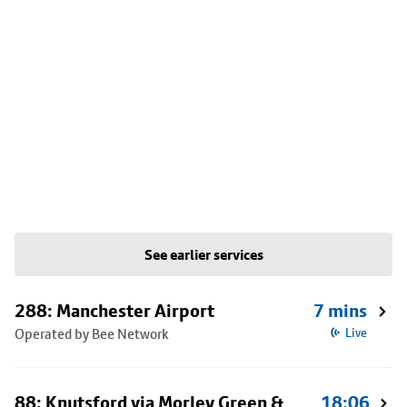
See earlier services
288: Manchester Airport
7 mins
Operated by Bee Network
Live
88: Knutsford via Morley Green &
18:06