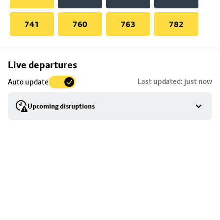
741
760
763
782
Skip
Live departures
map
Last updated: just now
Auto update
to
stop
Upcoming disruptions
details