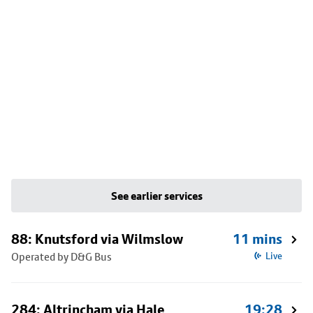
See earlier services
88: Knutsford via Wilmslow
11 mins
Operated by D&G Bus
Live
284: Altrincham via Hale
19:28