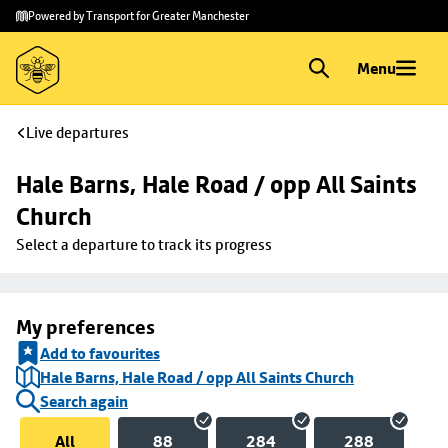
Skip to
Skip
Powered by Transport for Greater Manchester
main
to
content
footer
Menu
Live departures
Hale Barns, Hale Road / opp All Saints 
Church
Select a departure to track its progress
My preferences
Add to favourites
Hale Barns, Hale Road / opp All Saints Church
Search again
All
88
284
288