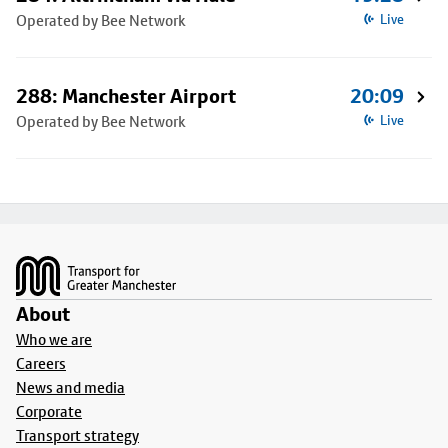
Operated by Bee Network
Live
288: Manchester Airport
20:09
Operated by Bee Network
Live
Footer
About
Who we are
Careers
News and media
Corporate
Transport strategy