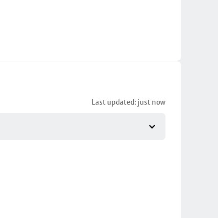
Last updated: just now