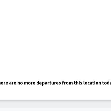
ere are no more departures from this location tod