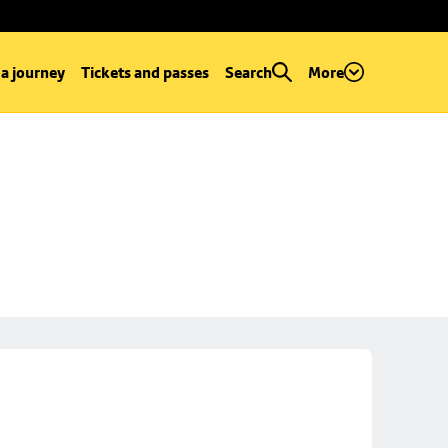
 a journey
Tickets and passes
Search
More