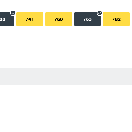
88
741
760
763
782