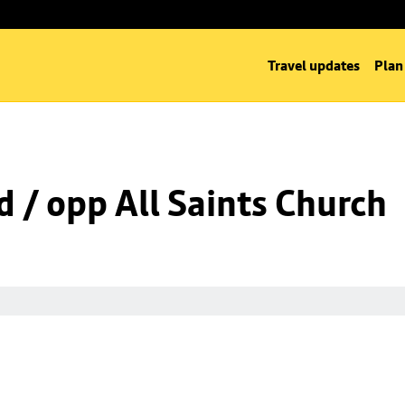
Travel updates
Plan
d / opp All Saints Church