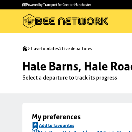
Skip to
Skip
Powered by Transport for Greater Manchester
main
to
content
footer
Travel updates
Live departures
Hale Barns, Hale Roa
Select a departure to track its progress
My preferences
Add to favourites