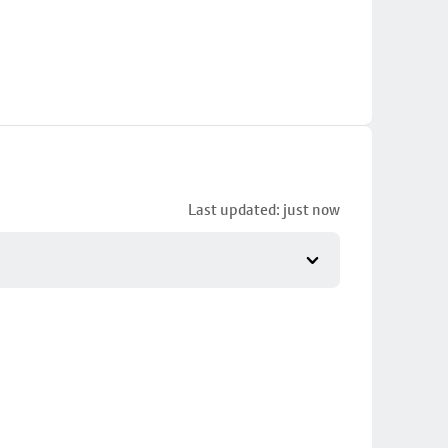
Last updated: just now