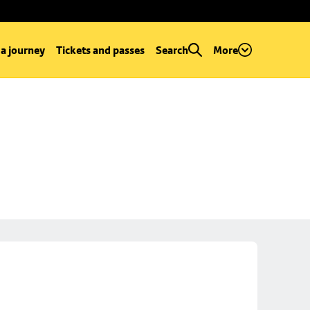
 a journey
Tickets and passes
Search
More