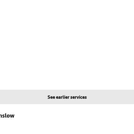
See earlier services
lmslow