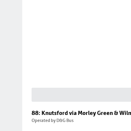
88: Knutsford via Morley Green & Wi
Operated by D&G Bus