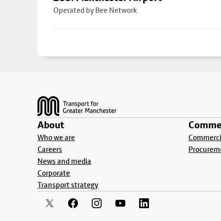
Operated by Bee Network
Footer
About
Commer
Who we are
Commercia
Careers
Procurem
News and media
Corporate
Transport strategy