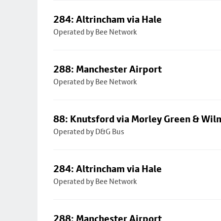
284: Altrincham via Hale
Operated by Bee Network
288: Manchester Airport
Operated by Bee Network
88: Knutsford via Morley Green & Wi
Operated by D&G Bus
284: Altrincham via Hale
Operated by Bee Network
288: Manchester Airport