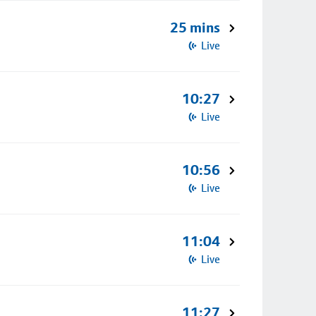
25 mins
Live
10:27
Live
10:56
Live
11:04
Live
11:27