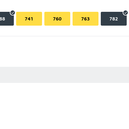
88
741
760
763
782