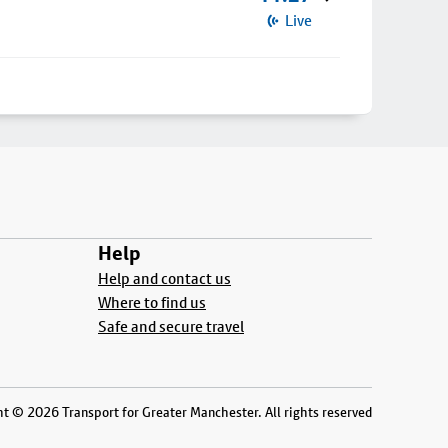
Live
Help
Help and contact us
Where to find us
Safe and secure travel
t © 2026 Transport for Greater Manchester. All rights reserved