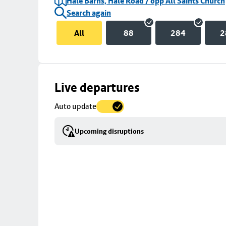
Hale Barns, Hale Road / opp All Saints Church
Search again
All
88
284
2
Skip
Live departures
map
Auto update
to
stop
Upcoming disruptions
details