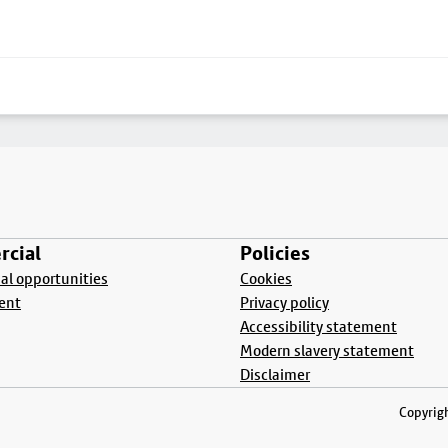
cial
Policies
l opportunities
Cookies
ent
Privacy policy
Accessibility statement
Modern slavery statement
Disclaimer
Copyrigh