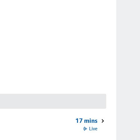
17 mins
Live