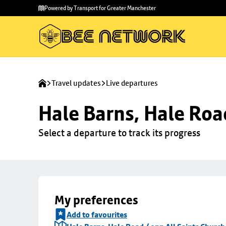
Skip to
Skip
Powered by Transport for Greater Manchester
main
to
content
footer
Travel updates
Live departures
Hale Barns, Hale Roa
Select a departure to track its progress
My preferences
Add to favourites