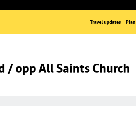
Travel updates
Plan
d / opp All Saints Church