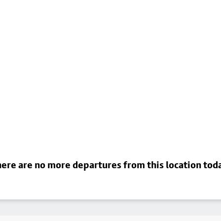
ere are no more departures from this location tod