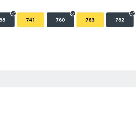
88
741
760
763
782