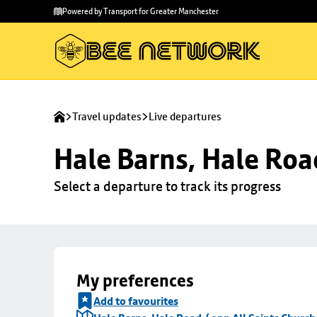
Skip to
Skip
Powered by Transport for Greater Manchester
main
to
content
footer
Travel updates
Live departures
Hale Barns, Hale Roa
Select a departure to track its progress
My preferences
Add to favourites