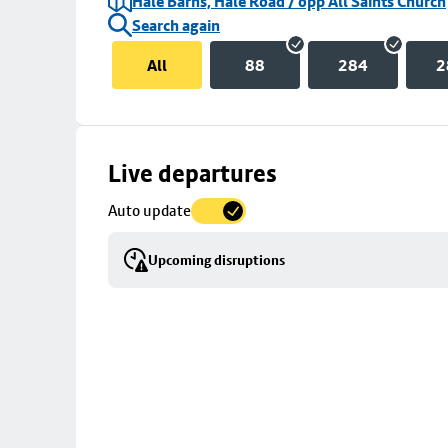
Hale Barns, Hale Road / opp All Saints Church
Search again
All
88
284
2
Skip
Live departures
map
Auto update
to
stop
Upcoming disruptions
details