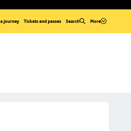
 a journey
Tickets and passes
Search
More