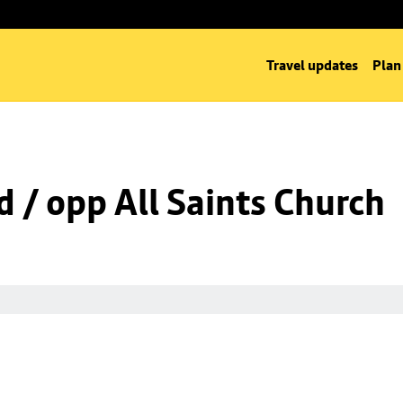
Travel updates
Plan
d / opp All Saints Church