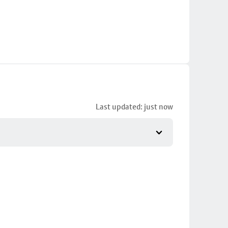
Last updated: just now